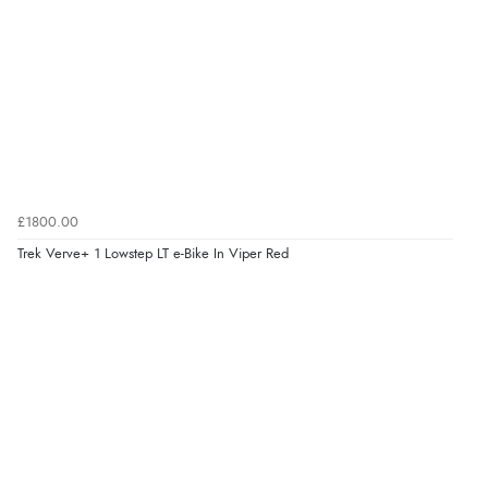
£1800.00
Trek Verve+ 1 Lowstep LT e-Bike In Viper Red