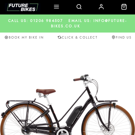
CALL US: 01206 984507
EMAIL US: INFO@FUTURE-
BIKES.CO.UK
BOOK MY BIKE IN
CLICK & COLLECT
FIND US