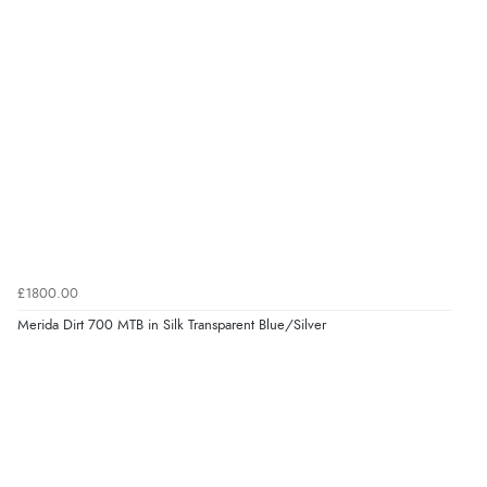
£1800.00
Merida Dirt 700 MTB in Silk Transparent Blue/Silver