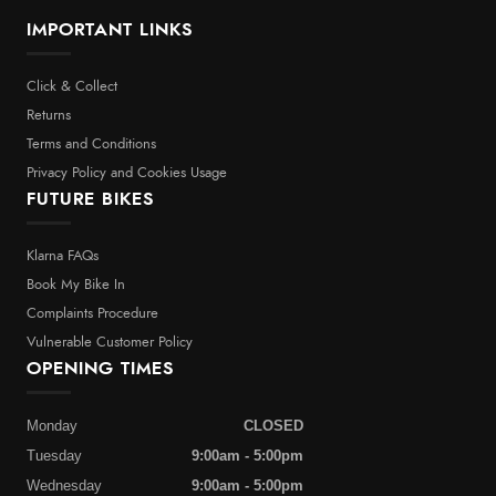
IMPORTANT LINKS
Click & Collect
Returns
Terms and Conditions
Privacy Policy and Cookies Usage
FUTURE BIKES
Klarna FAQs
Book My Bike In
Complaints Procedure
Vulnerable Customer Policy
OPENING TIMES
Monday
CLOSED
Tuesday
9:00am - 5:00pm
Wednesday
9:00am - 5:00pm