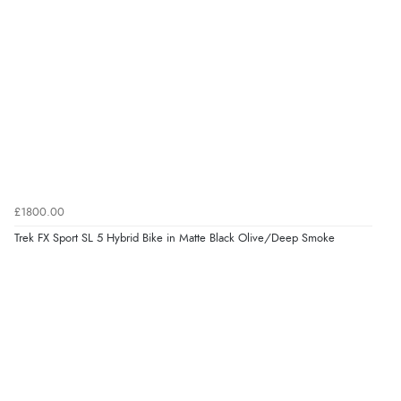
£1800.00
Trek FX Sport SL 5 Hybrid Bike in Matte Black Olive/Deep Smoke