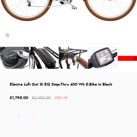
Electra Loft Go! 5i EQ Step-Thru 400 Wh E-Bike in Black
£1,795.00
£2,400.00
25% off