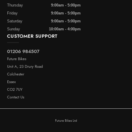
Thursday
9:00am - 5:00pm
Friday
9:00am - 5:00pm
Saturday
9:00am - 5:00pm
Sunday
10:00am - 4:00pm
CUSTOMER SUPPORT
01206 984507
Future Bikes
Unit A, 23 Drury Road
Colchester
Essex
CO2 7UY
Contact Us
Future Bikes Ltd