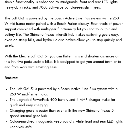
simple functionality is enhanced by mudguards, front and rear LED lights,
heavy-duty racks, and 700c Schwalbe puncture-resistant tyres.
The Loft Go! is powered by the Bosch Active Line Plus system with a 250
W mid-frame motor paired with a Bosch Purion display. Four levels of power
support combined with multi-gear functionality let you control output and
battery life. The Shimano Nexus Inter-5E hub makes switching gears easy,
even on steep hills, and hydraulic disc brakes allow you to stop quickly and
safely.
With the Electra Loft Go! 5i, you can flatten hills and shorten distances on
this intuitive pedal-assist e-bike. It is equipped to get you around town or to
and from work with amazing ease.
Features:
The Loft Go! 5i is powered by a Bosch Active Line Plus system with a
250 W mid-frame motor.
The upgraded PowerPack 400 battery and 4 AMP charger make for
quick and easy charging.
Changing gears is easier than ever with the new Shimano Nexus 5-
speed internal gear hub.
Colour-matched mudguards keep you dry while front and rear LED lights
keep you safe.