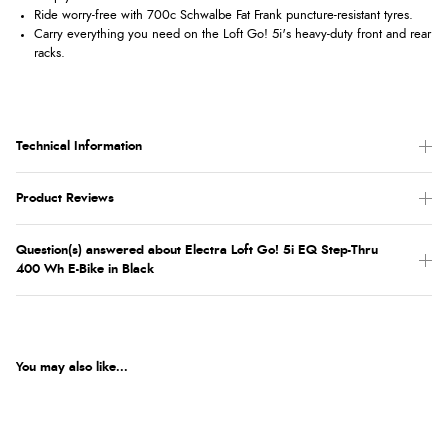
Ride worry-free with 700c Schwalbe Fat Frank puncture-resistant tyres.
Carry everything you need on the Loft Go! 5i's heavy-duty front and rear
racks.
Technical Information
Product Reviews
Question(s) answered about Electra Loft Go! 5i EQ Step-Thru
400 Wh E-Bike in Black
You may also like...