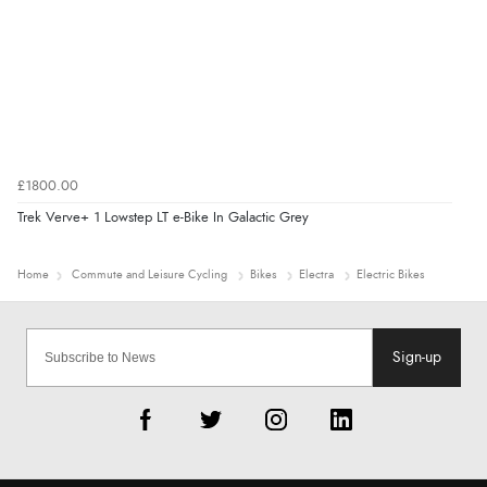
£1800.00
Trek Verve+ 1 Lowstep LT e-Bike In Galactic Grey
Home
Commute and Leisure Cycling
Bikes
Electra
Electric Bikes
Sign-up