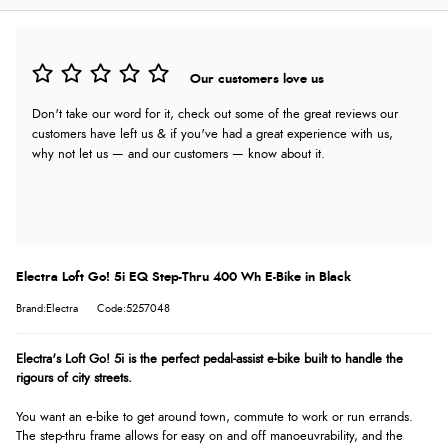
Our customers love us
Don't take our word for it, check out some of the great reviews our
customers have left us & if you've had a great experience with us,
why not let us — and our customers — know about it.
Electra Loft Go! 5i EQ Step-Thru 400 Wh E-Bike in Black
Brand:Electra
Code:5257048
Electra's Loft Go! 5i is the perfect pedal-assist e-bike built to handle the
rigours of city streets.
You want an e-bike to get around town, commute to work or run errands.
The step-thru frame allows for easy on and off manoeuvrability, and the