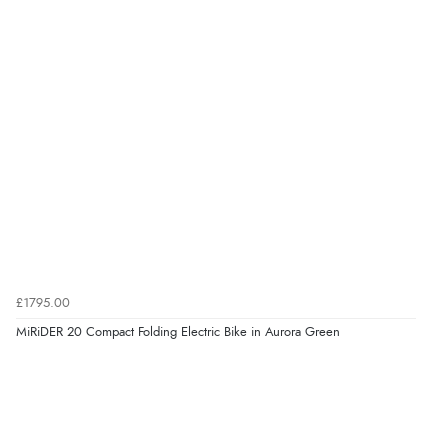
£1795.00
MiRiDER 20 Compact Folding Electric Bike in Aurora Green