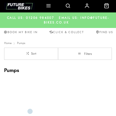
CALL US: 01206 984507
EMAIL US: INFO@FUTURE-
BIKES.CO.UK
BOOK MY BIKE IN
CLICK & COLLECT
FIND US
Home
Pumps
Sort
Filters
Pumps