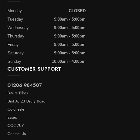
Monday
CLOSED
Tuesday
9:00am - 5:00pm
Wednesday
9:00am - 5:00pm
Thursday
9:00am - 5:00pm
Friday
9:00am - 5:00pm
Saturday
9:00am - 5:00pm
Sunday
10:00am - 4:00pm
CUSTOMER SUPPORT
01206 984507
Future Bikes
Unit A, 23 Drury Road
Colchester
Essex
CO2 7UY
Contact Us