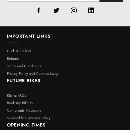
IMPORTANT LINKS
Click & Collect
Returns
Terms and Conditions
Privacy Policy and Cookies Usage
FUTURE BIKES
Klarna FAQs
Book My Bike In
Complaints Procedure
Vulnerable Customer Policy
OPENING TIMES