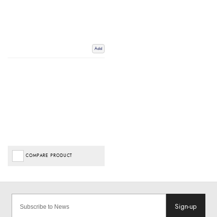
Add
COMPARE PRODUCT
Sign-up