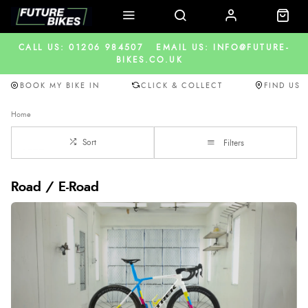
CALL US: 01206 984507
EMAIL US: INFO@FUTURE-
BIKES.CO.UK
BOOK MY BIKE IN
CLICK & COLLECT
FIND US
Home
Sort
Filters
Road / E-Road