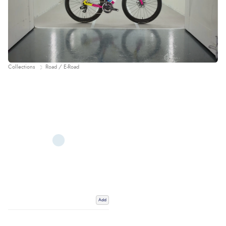
Collections
Road / E-Road
Add