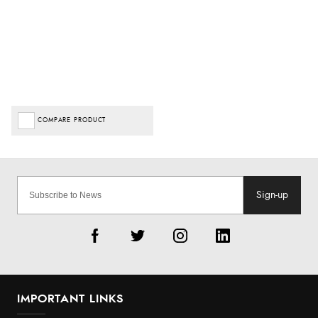
COMPARE PRODUCT
Sign-up
IMPORTANT LINKS