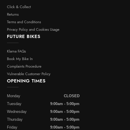
Click & Collect
Returns
Terms and Conditions
Privacy Policy and Cookies Usage
FUTURE BIKES
Klarna FAQs
Book My Bike In
Complaints Procedure
Vulnerable Customer Policy
OPENING TIMES
Monday
CLOSED
Tuesday
9:00am - 5:00pm
Wednesday
9:00am - 5:00pm
Thursday
9:00am - 5:00pm
Friday
9:00am - 5:00pm