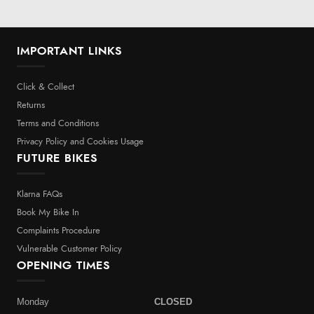
IMPORTANT LINKS
Click & Collect
Returns
Terms and Conditions
Privacy Policy and Cookies Usage
FUTURE BIKES
Klarna FAQs
Book My Bike In
Complaints Procedure
Vulnerable Customer Policy
OPENING TIMES
Monday
CLOSED