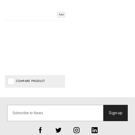
Add
COMPARE PRODUCT
Sign-up