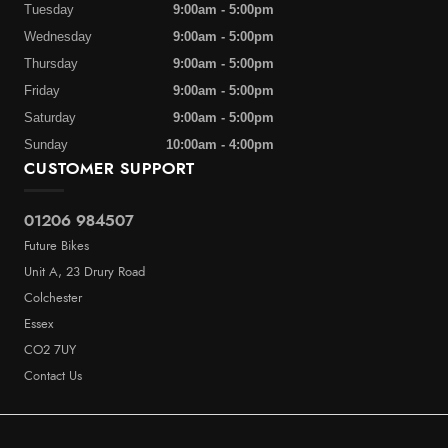
Tuesday
9:00am - 5:00pm
Wednesday
9:00am - 5:00pm
Thursday
9:00am - 5:00pm
Friday
9:00am - 5:00pm
Saturday
9:00am - 5:00pm
Sunday
10:00am - 4:00pm
CUSTOMER SUPPORT
01206 984507
Future Bikes
Unit A, 23 Drury Road
Colchester
Essex
CO2 7UY
Contact Us