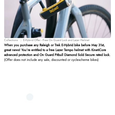
Collections
E-Hybrid Offer - Free On Guard Lock and Lazer Helmet
When you purchase any Raleigh or Trek E-Hybrid bike before May 31st,
great news! You’re entitled to a free Lazer Tempo helmet with KinetiCore
advanced protection and On Guard Pitbull Diamond Sold Secure rated lock.
(Offer does not include any sale, discounted or cyclescheme bikes)