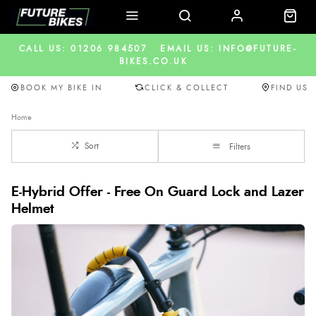
CALL US: 01206 984507
EMAIL US: INFO@FUTURE-
BIKES.CO.UK
BOOK MY BIKE IN
CLICK & COLLECT
FIND US
Home
Sort
Filters
E-Hybrid Offer - Free On Guard Lock and Lazer
Helmet