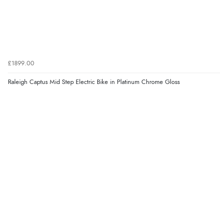
£1899.00
Raleigh Captus Mid Step Electric Bike in Platinum Chrome Gloss