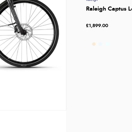
Raleigh Captus L
£1,899.00