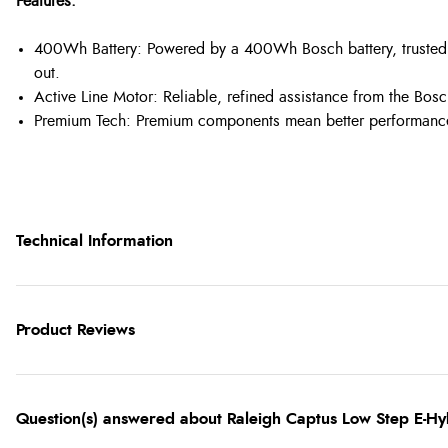
Features:
400Wh Battery: Powered by a 400Wh Bosch battery, trusted te
out.
Active Line Motor: Reliable, refined assistance from the Bosc
Premium Tech: Premium components mean better performance,
Technical Information
Product Reviews
Question(s) answered about Raleigh Captus Low Step E-Hyb