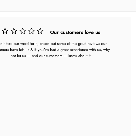
Our customers love us
n't take our word for it, check out some of the great reviews our
omers have left us & if you've had a great experience with us, why
not let us — and our customers — know about it.