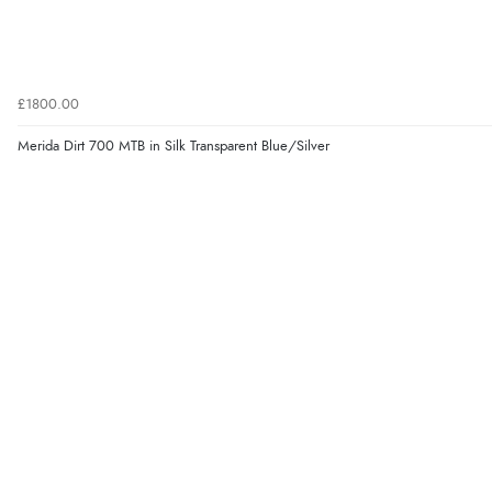
£1800.00
Merida Dirt 700 MTB in Silk Transparent Blue/Silver