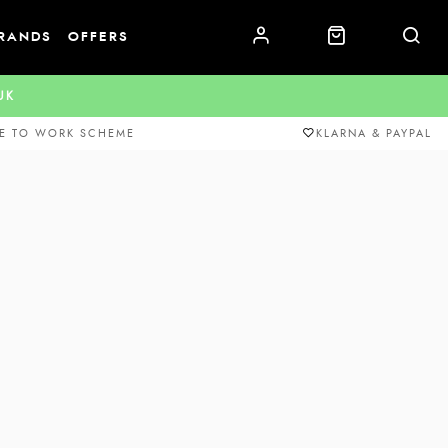
RANDS
OFFERS
.UK
E TO WORK SCHEME
KLARNA & PAYPAL