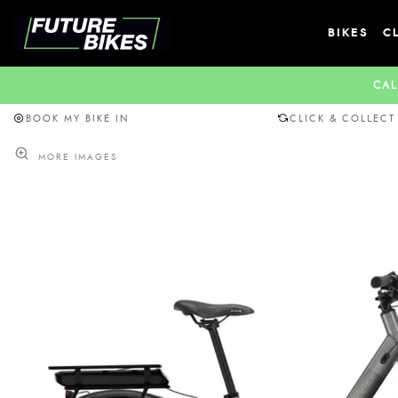
BIKES
C
CAL
BOOK MY BIKE IN
CLICK & COLLECT