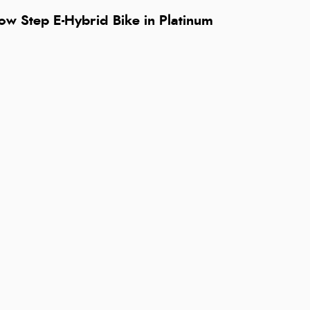
ow Step E-Hybrid Bike in Platinum