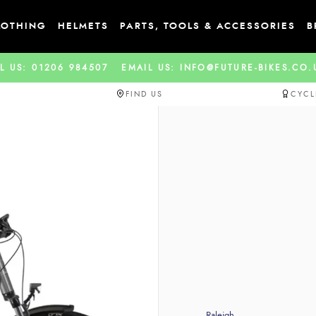
LOTHING
HELMETS
PARTS, TOOLS & ACCESSORIES
B
L US: 01206 984507
EMAIL US: INFO@FUTURE-BIKES.CO
FIND US
CYCL
Raleigh