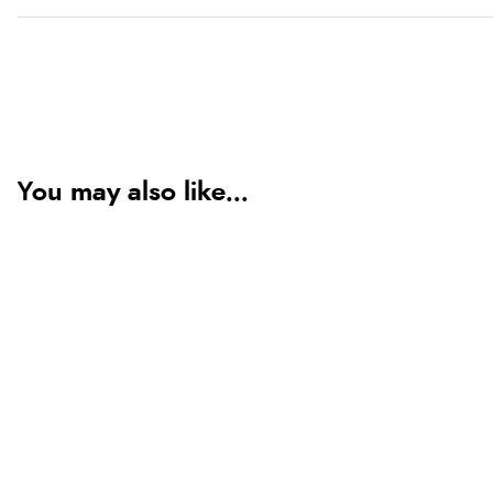
You may also like...