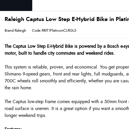
Raleigh Captus Low Step E-Hybrid Bike in Plat
Brand:Raleigh
Code:RRIT1PlatinumCLRGLS
The Captus Low Step E-Hybrid Bike is powered by a Bosch e-sy
motor, built to handle city commutes and weekend rides.
This system is reliable, proven, and economical. You get proper 
Shimano 9-speed gears, front and rear lights, full mudguards, 
700C wheels roll smoothly and efficiently, whether you are casual
the rain home.
The Captus low-step frame comes equipped with a 50mm front s
road surface is uneven. It is a great option if you want a smoo
longer weekend trips.