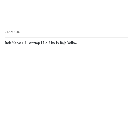
£1850.00
Trek Verve+ 1 Lowstep LT e-Bike In Baja Yellow