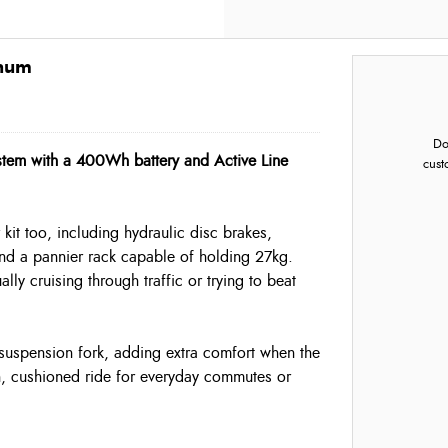
inum
Do
stem with a 400Wh battery and Active Line
cust
kit too, including hydraulic disc brakes,
and a pannier rack capable of holding 27kg.
ly cruising through traffic or trying to beat
uspension fork, adding extra comfort when the
th, cushioned ride for everyday commutes or