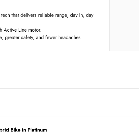
ch that delivers reliable range, day in, day
h Active Line motor.
 greater safety, and fewer headaches.
rid Bike in Platinum