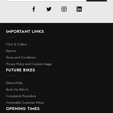
IMPORTANT LINKS
Click & Collect
Returns
Terms and Conditions
Privacy Policy and Cookies Usage
FUTURE BIKES
Klarna FAQs
Book My Bike In
Complaints Procedure
Vulnerable Customer Policy
OPENING TIMES