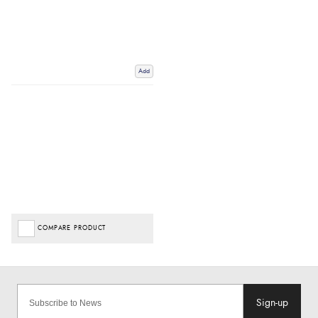
Add
COMPARE PRODUCT
Sign-up