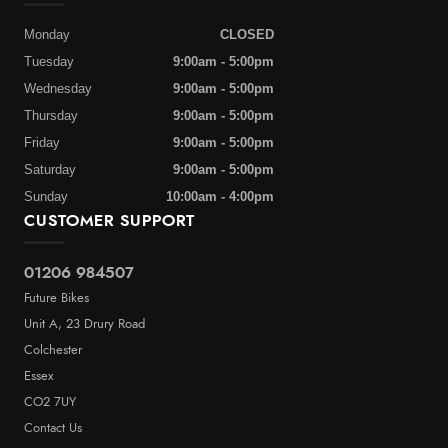
Monday
CLOSED
Tuesday
9:00am - 5:00pm
Wednesday
9:00am - 5:00pm
Thursday
9:00am - 5:00pm
Friday
9:00am - 5:00pm
Saturday
9:00am - 5:00pm
Sunday
10:00am - 4:00pm
CUSTOMER SUPPORT
01206 984507
Future Bikes
Unit A, 23 Drury Road
Colchester
Essex
CO2 7UY
Contact Us