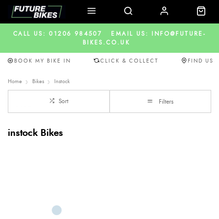
CALL US: 01206 984507
EMAIL US: INFO@FUTURE-
BIKES.CO.UK
BOOK MY BIKE IN
CLICK & COLLECT
FIND US
Home
Bikes
Instock
Sort
Filters
instock Bikes