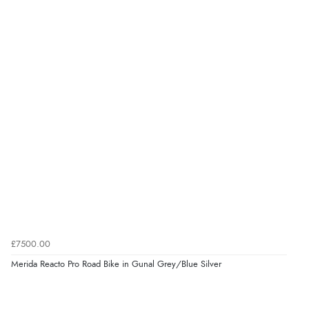
£7500.00
Merida Reacto Pro Road Bike in Gunal Grey/Blue Silver