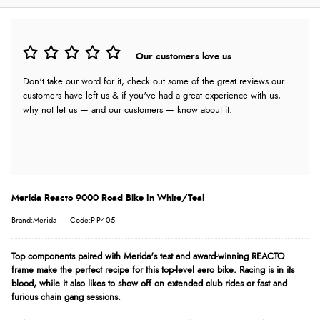
Our customers love us
Don't take our word for it, check out some of the great reviews our
customers have left us & if you've had a great experience with us,
why not let us — and our customers — know about it.
Merida Reacto 9000 Road Bike In White/Teal
Brand:Merida
Code:P-P405
Top components paired with Merida's test and award-winning REACTO
frame make the perfect recipe for this top-level aero bike. Racing is in its
blood, while it also likes to show off on extended club rides or fast and
furious chain gang sessions.