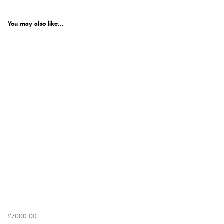
You may also like...
£7000.00