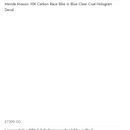
Merida Mission 10K Carbon Race Bike in Blue Clear Coat Hologram
Decal
£7399.00