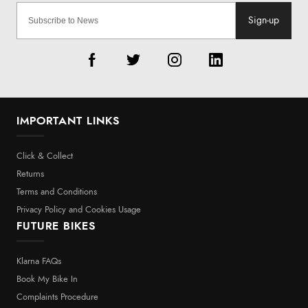
Sign-up
IMPORTANT LINKS
Click & Collect
Returns
Terms and Conditions
Privacy Policy and Cookies Usage
FUTURE BIKES
Klarna FAQs
Book My Bike In
Complaints Procedure