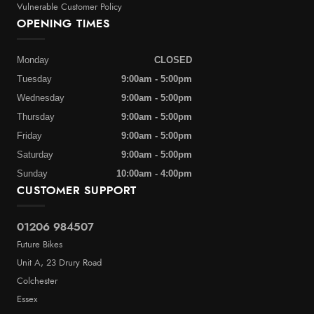
Vulnerable Customer Policy
OPENING TIMES
Monday
CLOSED
Tuesday
9:00am - 5:00pm
Wednesday
9:00am - 5:00pm
Thursday
9:00am - 5:00pm
Friday
9:00am - 5:00pm
Saturday
9:00am - 5:00pm
Sunday
10:00am - 4:00pm
CUSTOMER SUPPORT
01206 984507
Future Bikes
Unit A, 23 Drury Road
Colchester
Essex