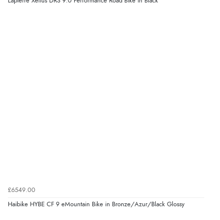
Lapierre Xelius DRS 9.0 Performance Road Bike in Black
£6549.00
Haibike HYBE CF 9 eMountain Bike in Bronze/Azur/Black Glossy