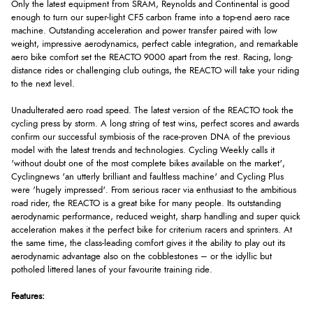
Only the latest equipment from SRAM, Reynolds and Continental is good
enough to turn our super-light CF5 carbon frame into a top-end aero race
machine. Outstanding acceleration and power transfer paired with low
weight, impressive aerodynamics, perfect cable integration, and remarkable
aero bike comfort set the REACTO 9000 apart from the rest. Racing, long-
distance rides or challenging club outings, the REACTO will take your riding
to the next level.
Unadulterated aero road speed. The latest version of the REACTO took the
cycling press by storm. A long string of test wins, perfect scores and awards
confirm our successful symbiosis of the race-proven DNA of the previous
model with the latest trends and technologies. Cycling Weekly calls it
'without doubt one of the most complete bikes available on the market',
Cyclingnews 'an utterly brilliant and faultless machine' and Cycling Plus
were 'hugely impressed'. From serious racer via enthusiast to the ambitious
road rider, the REACTO is a great bike for many people. Its outstanding
aerodynamic performance, reduced weight, sharp handling and super quick
acceleration makes it the perfect bike for criterium racers and sprinters. At
the same time, the class-leading comfort gives it the ability to play out its
aerodynamic advantage also on the cobblestones – or the idyllic but
potholed littered lanes of your favourite training ride.
Features: