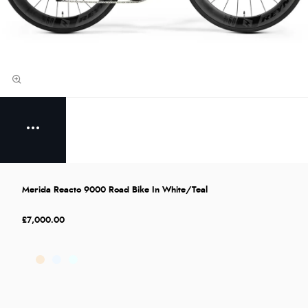
Merida Reacto 9000 Road Bike In White/Teal
£7,000.00