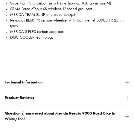
Super-light CF5 carbon aero frame (approx. 950 g - in size M)
SRAM Force eTap AXS wireless 12-speed groupset
MERIDA TEAM SL 1P one-piece cockpit
Reynolds BL60 PR carbon wheelset with Continental 5000S TR 25 mm
tyres
MERIDA S-FLEX carbon aero post
DISC COOLER technology
Technical Information
Product Reviews
Question(s) answered about Merida Reacto 9000 Road Bike In
White/Teal