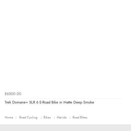
£6500.00
Trek Domane+ SLR 6 E-Road Bike in Matte Deep Smoke
Home
Road Cycling
Bikes
Merida
Road Bikes