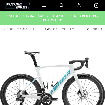
CALL US: 01206 984507
EMAIL US: INFO@FUTURE-
BIKES.CO.UK
BOOK MY BIKE IN
CLICK & COLLECT
FIND US