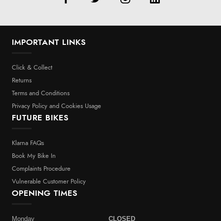
IMPORTANT LINKS
Click & Collect
Returns
Terms and Conditions
Privacy Policy and Cookies Usage
FUTURE BIKES
Klarna FAQs
Book My Bike In
Complaints Procedure
Vulnerable Customer Policy
OPENING TIMES
Monday
CLOSED