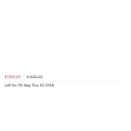
£1395.00
£1850.00
Loft Go 7D Step Thru EU STAR