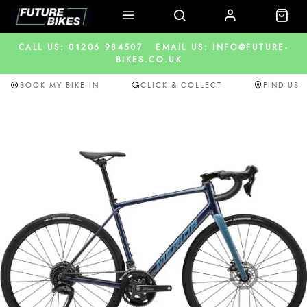
CALL US: 01206 984507
EMAIL US: INFO@FUTURE-
BIKES.CO.UK
BOOK MY BIKE IN
CLICK & COLLECT
FIND US