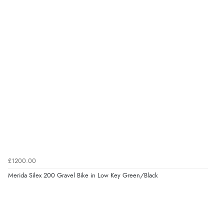
£1200.00
Merida Silex 200 Gravel Bike in Low Key Green/Black