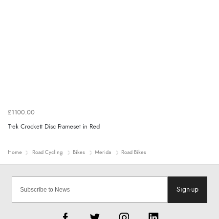
£1100.00
Trek Crockett Disc Frameset in Red
Home
Road Cycling
Bikes
Merida
Road Bikes
Sign-up