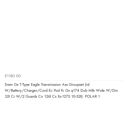
£1180.00
Sram Gx T-Type Eagle Transmission Axs Groupset (rd
W/Battery/Charger/Cord Ec Pod Fc Gx q174 Dub Mtb Wide W/Dm
32t Cr W/2 Guards Cn 126l Cs Xs-1275 10-52t): POLAR 1