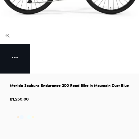
Merida Scultura Endurance 200 Road Bike in Mountain Dust Blue
£1,250.00