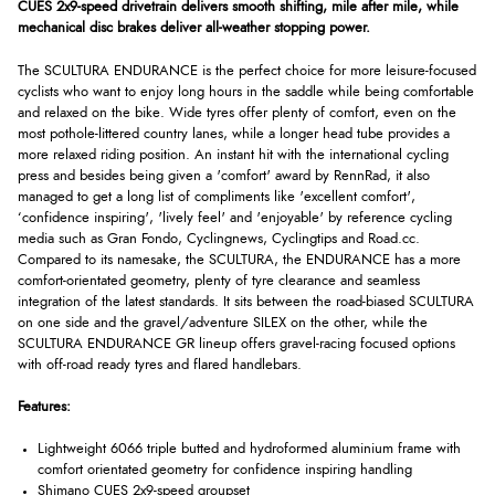
CUES 2x9-speed drivetrain delivers smooth shifting, mile after mile, while
mechanical disc brakes deliver all-weather stopping power.
The SCULTURA ENDURANCE is the perfect choice for more leisure-focused
cyclists who want to enjoy long hours in the saddle while being comfortable
and relaxed on the bike. Wide tyres offer plenty of comfort, even on the
most pothole-littered country lanes, while a longer head tube provides a
more relaxed riding position. An instant hit with the international cycling
press and besides being given a 'comfort' award by RennRad, it also
managed to get a long list of compliments like 'excellent comfort',
‘confidence inspiring', 'lively feel' and 'enjoyable' by reference cycling
media such as Gran Fondo, Cyclingnews, Cyclingtips and Road.cc.
Compared to its namesake, the SCULTURA, the ENDURANCE has a more
comfort-orientated geometry, plenty of tyre clearance and seamless
integration of the latest standards. It sits between the road-biased SCULTURA
on one side and the gravel/adventure SILEX on the other, while the
SCULTURA ENDURANCE GR lineup offers gravel-racing focused options
with off-road ready tyres and flared handlebars.
Features:
Lightweight 6066 triple butted and hydroformed aluminium frame with
comfort orientated geometry for confidence inspiring handling
Shimano CUES 2x9-speed groupset