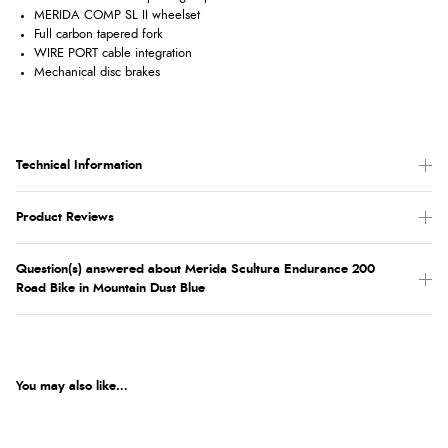
MERIDA COMP SL II wheelset
Full carbon tapered fork
WIRE PORT cable integration
Mechanical disc brakes
Technical Information
Product Reviews
Question(s) answered about Merida Scultura Endurance 200
Road Bike in Mountain Dust Blue
You may also like...