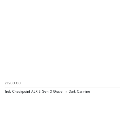
£1200.00
Trek Checkpoint ALR 3 Gen 3 Gravel in Dark Carmine