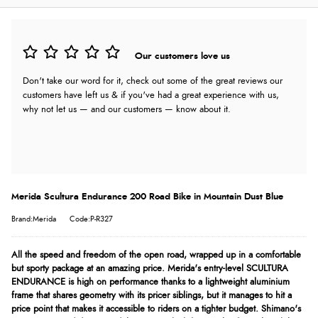
Our customers love us
Don't take our word for it, check out some of the great reviews our
customers have left us & if you've had a great experience with us,
why not let us — and our customers — know about it.
Merida Scultura Endurance 200 Road Bike in Mountain Dust Blue
Brand:Merida
Code:P-R327
All the speed and freedom of the open road, wrapped up in a comfortable
but sporty package at an amazing price. Merida's entry-level SCULTURA
ENDURANCE is high on performance thanks to a lightweight aluminium
frame that shares geometry with its pricer siblings, but it manages to hit a
price point that makes it accessible to riders on a tighter budget. Shimano's