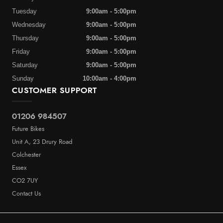
Tuesday
9:00am - 5:00pm
Wednesday
9:00am - 5:00pm
Thursday
9:00am - 5:00pm
Friday
9:00am - 5:00pm
Saturday
9:00am - 5:00pm
Sunday
10:00am - 4:00pm
CUSTOMER SUPPORT
01206 984507
Future Bikes
Unit A, 23 Drury Road
Colchester
Essex
CO2 7UY
Contact Us