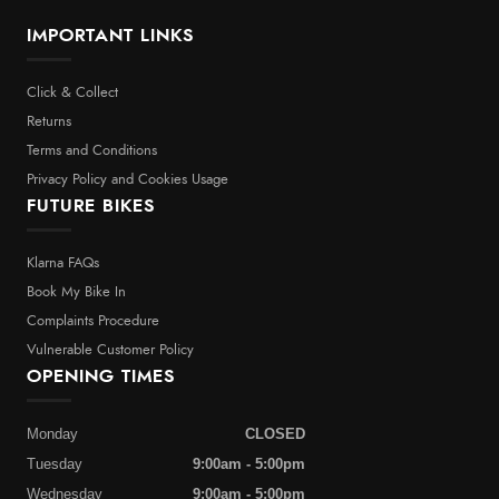
IMPORTANT LINKS
Click & Collect
Returns
Terms and Conditions
Privacy Policy and Cookies Usage
FUTURE BIKES
Klarna FAQs
Book My Bike In
Complaints Procedure
Vulnerable Customer Policy
OPENING TIMES
Monday
CLOSED
Tuesday
9:00am - 5:00pm
Wednesday
9:00am - 5:00pm