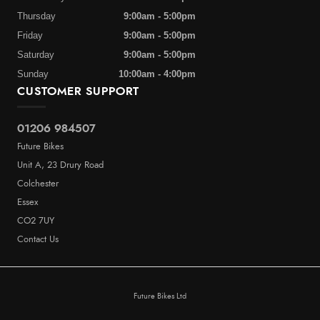
Thursday
9:00am - 5:00pm
Friday
9:00am - 5:00pm
Saturday
9:00am - 5:00pm
Sunday
10:00am - 4:00pm
CUSTOMER SUPPORT
01206 984507
Future Bikes
Unit A, 23 Drury Road
Colchester
Essex
CO2 7UY
Contact Us
Future Bikes Ltd