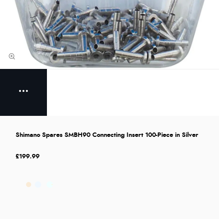
Shimano Spares SMBH90 Connecting Insert 100-Piece in Silver
£199.99