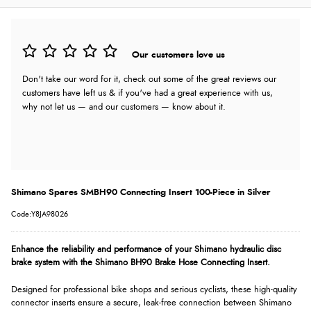
Our customers love us
Don't take our word for it, check out some of the great reviews our
customers have left us & if you've had a great experience with us,
why not let us — and our customers — know about it.
Shimano Spares SMBH90 Connecting Insert 100-Piece in Silver
Code:Y8JA98026
Enhance the reliability and performance of your Shimano hydraulic disc
brake system with the Shimano BH90 Brake Hose Connecting Insert.
Designed for professional bike shops and serious cyclists, these high-quality
connector inserts ensure a secure, leak-free connection between Shimano