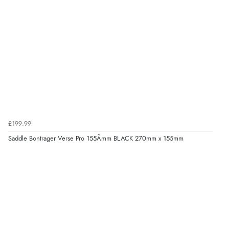
£199.99
Saddle Bontrager Verse Pro 155Âmm BLACK 270mm x 155mm