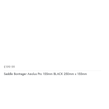
£199.99
Saddle Bontrager Aeolus Pro 155mm BLACK 250mm x 155mm