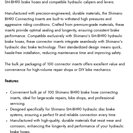
SM-BH90 brake hoses and compatible hydraulic calipers and levers.
Manufactured with precision-engineered, durable materials, the Shimano
BH90 Connecting Inserts are built to withstand high pressures and
aggressive riding conditions. Crafted from premium-grade materials, these
inserts provide optimal sealing and longevity, ensuring consistent brake
performance. Compatible exclusively with Shimano's SM-BH90 hydraulic
brake hoses, these connector inserts integrate seamlessly with Shimano's
hydraulic disc brake technology. Their standardized design means quick,
hassle-free installation, reducing maintenance time and improving safety.
The bulk jar packaging of 100 connector inserts offers excellent value and
convenience for high-volume repair shops or DIY bike mechanics.
Features:
Convenient bulk jar of 100 Shimano BH90 brake hose connecting
inserts, ideal for large-scale repairs, bike shops, and professional
servicing.
Designed specifically for Shimano SM-BH90 hydraulic disc brake
systems, ensuring a perfect fit and reliable connection every time.
Manufactured with high-quality, durable materials that resist wear and
corrosion, enhancing the longevity and performance of your hydraulic
brake hoses.