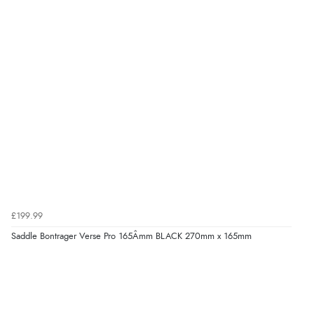
£199.99
Saddle Bontrager Verse Pro 165Âmm BLACK 270mm x 165mm