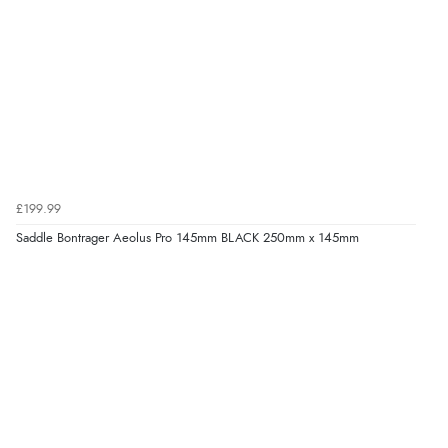
£199.99
Saddle Bontrager Aeolus Pro 145mm BLACK 250mm x 145mm