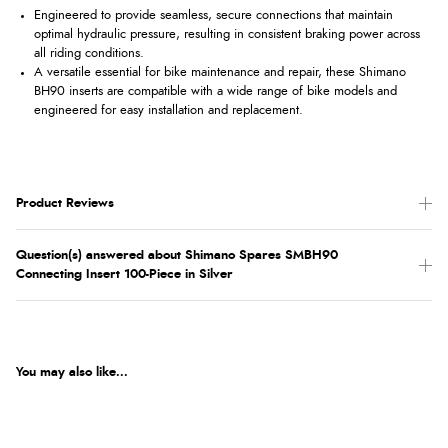
Engineered to provide seamless, secure connections that maintain
optimal hydraulic pressure, resulting in consistent braking power across
all riding conditions.
A versatile essential for bike maintenance and repair, these Shimano
BH90 inserts are compatible with a wide range of bike models and
engineered for easy installation and replacement.
Product Reviews
Question(s) answered about Shimano Spares SMBH90
Connecting Insert 100-Piece in Silver
You may also like...