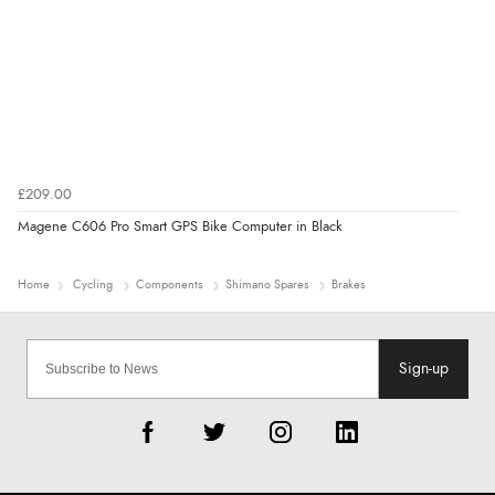
£209.00
Magene C606 Pro Smart GPS Bike Computer in Black
Home
Cycling
Components
Shimano Spares
Brakes
Sign-up