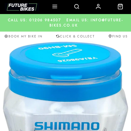
CALL US: 01206 984507
EMAIL US: INFO@FUTURE-
BIKES.CO.UK
BOOK MY BIKE IN
CLICK & COLLECT
FIND US