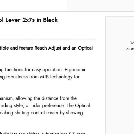
 Lever 2x7s in Black
Do
ible and feature Reach Adjust and an Optical
cust
ing functions for easy operation. Ergonomic
owing robustness from MTB technology for
hanism, allowing the distance from the
riding style, or rider preference. The Optical
 making shifting control easier by showing