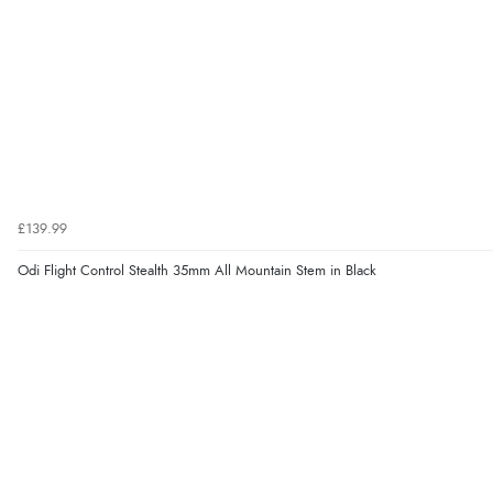
£139.99
Odi Flight Control Stealth 35mm All Mountain Stem in Black