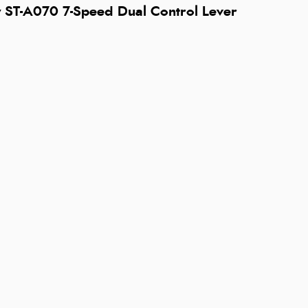
 ST-A070 7-Speed Dual Control Lever