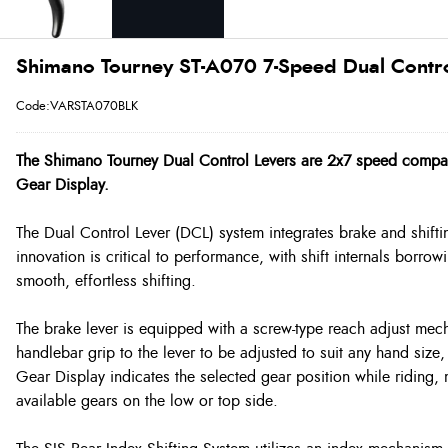
Shimano Tourney ST-A070 7-Speed Dual Control
Code:VARSTA070BLK
The Shimano Tourney Dual Control Levers are 2x7 speed compat
Gear Display.
The Dual Control Lever (DCL) system integrates brake and shift
innovation is critical to performance, with shift internals borr
smooth, effortless shifting.
The brake lever is equipped with a screw-type reach adjust mec
handlebar grip to the lever to be adjusted to suit any hand size, 
Gear Display indicates the selected gear position while riding,
available gears on the low or top side.