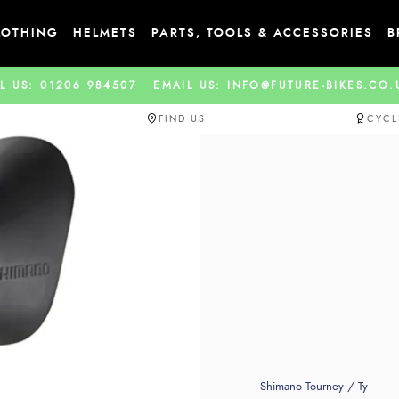
LOTHING
HELMETS
PARTS, TOOLS & ACCESSORIES
B
L US: 01206 984507
EMAIL US: INFO@FUTURE-BIKES.CO
FIND US
CYCL
Shimano Tourney / Ty