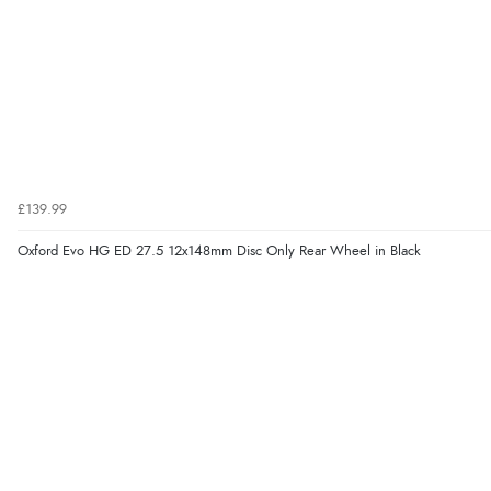
£139.99
Oxford Evo HG ED 27.5 12x148mm Disc Only Rear Wheel in Black