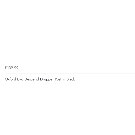
£139.99
Oxford Evo Descend Dropper Post in Black