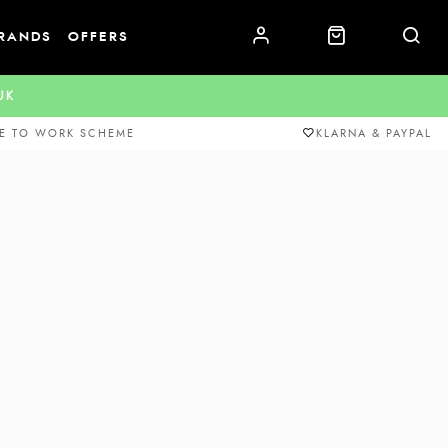
RANDS
OFFERS
.UK
E TO WORK SCHEME
KLARNA & PAYPAL