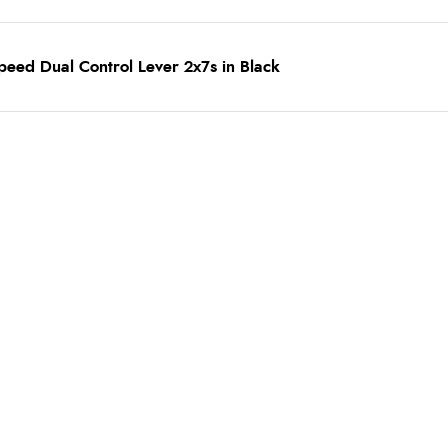
eed Dual Control Lever 2x7s in Black