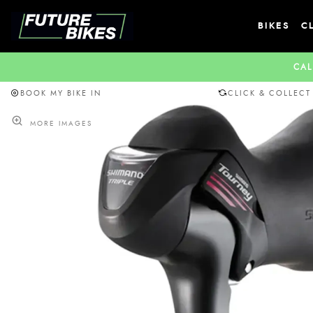
BIKES
C
CAL
BOOK MY BIKE IN
CLICK & COLLECT