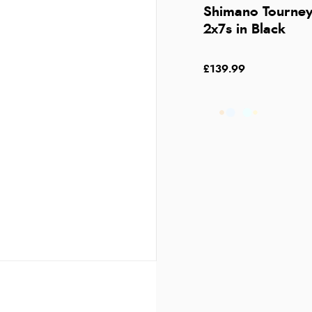
Shimano Tourney
2x7s in Black
£139.99