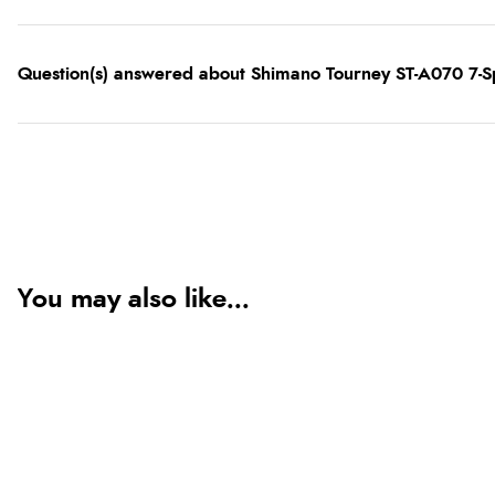
Question(s) answered about Shimano Tourney ST-A070 7-Sp
You may also like...