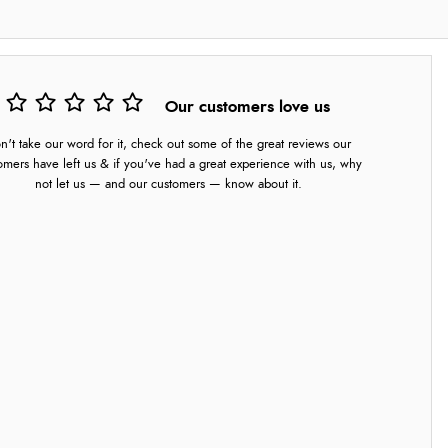
Our customers love us
n't take our word for it, check out some of the great reviews our
omers have left us & if you've had a great experience with us, why
not let us — and our customers — know about it.