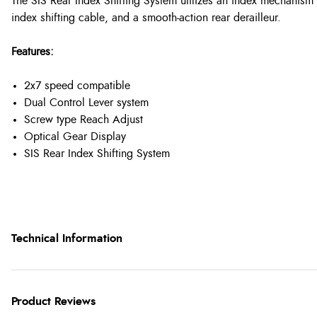
The SIS Rear Index Shifting System utilizes an index mechanism bui
index shifting cable, and a smooth-action rear derailleur.
Features:
2x7 speed compatible
Dual Control Lever system
Screw type Reach Adjust
Optical Gear Display
SIS Rear Index Shifting System
Technical Information
Product Reviews