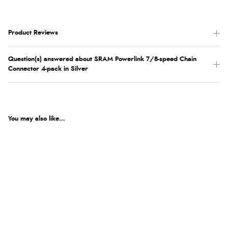
Product Reviews
Question(s) answered about SRAM Powerlink 7/8-speed Chain
Connector 4-pack in Silver
You may also like...