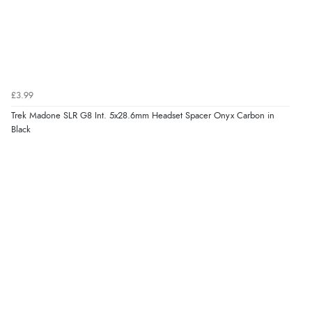
£3.99
Trek Madone SLR G8 Int. 5x28.6mm Headset Spacer Onyx Carbon in
Black