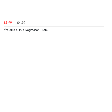
£3.99
£4.99
Weldtite Citrus Degreaser - 75ml