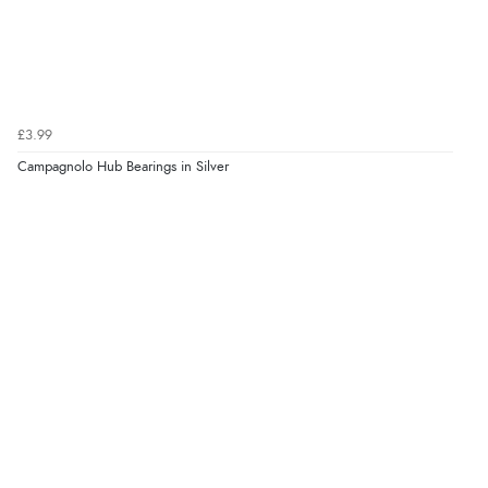
£3.99
Campagnolo Hub Bearings in Silver