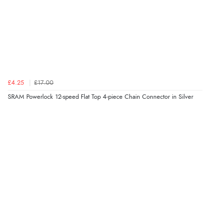
£4.25
£17.00
SRAM Powerlock 12-speed Flat Top 4-piece Chain Connector in Silver