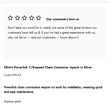
Our customers love us
Don't take our word for it, check out some of the great reviews our
customers have left us & if you've had a great experience with us,
why not let us — and our customers — know about it.
SRAM Powerlink 7/8-speed Chain Connector 4-pack in Silver
Code:CHPCL4
Powerlink chain connectors require no tools for installation, meaning quick
and easy maintenance.
4-piece pack.