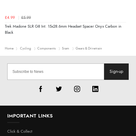
£4.99
£5.99
Trek Madone SLR G8 Int. 15x28.6mm Headset Spacer Onyx Carbon in
Black
Home
Cycling
Components
Sram
Gears & Drivetrain
Sign-up
IMPORTANT LINKS
Click & Collect