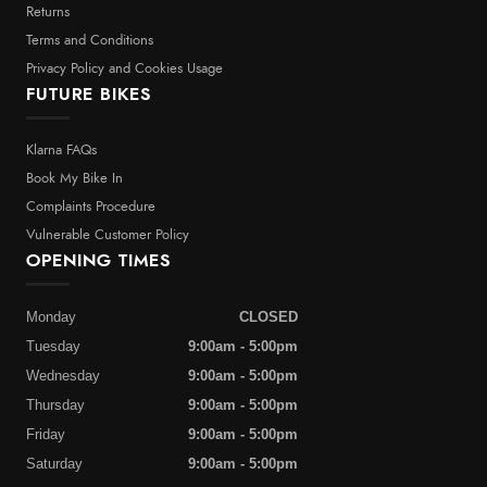
Returns
Terms and Conditions
Privacy Policy and Cookies Usage
FUTURE BIKES
Klarna FAQs
Book My Bike In
Complaints Procedure
Vulnerable Customer Policy
OPENING TIMES
Monday
CLOSED
Tuesday
9:00am - 5:00pm
Wednesday
9:00am - 5:00pm
Thursday
9:00am - 5:00pm
Friday
9:00am - 5:00pm
Saturday
9:00am - 5:00pm