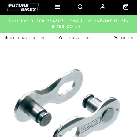
CALL US: 01206 984507
EMAIL US: INFO@FUTURE-
BIKES.CO.UK
BOOK MY BIKE IN
CLICK & COLLECT
FIND US