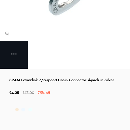
SRAM Powerlink 7/8-speed Chain Connector 4-pack in Silver
£4.25
£17.00
75% off