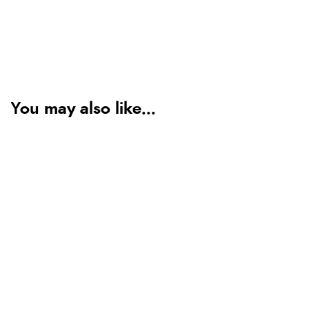
You may also like...