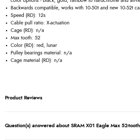
color options - black, gold, rainbow to hardchrome and all-
Backwards compatible, works with 10-50t and new 10-52t ca
Speed (RD): 12s
Cable pull ratio: X-actuation
Cage (RD): n/a
Max tooth: 52
Color (RD): red, lunar
Pulley bearings material: n/a
Cage material (RD): n/a
Product Reviews
Question(s) answered about SRAM X01 Eagle Max 52-tooth 