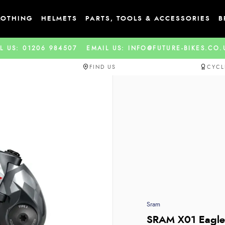
LOTHING
HELMETS
PARTS, TOOLS & ACCESSORIES
B
L US: 01206 984507
EMAIL US: INFO@FUTURE-BIKES.CO
FIND US
CYCL
Sram
SRAM X01 Eagle 