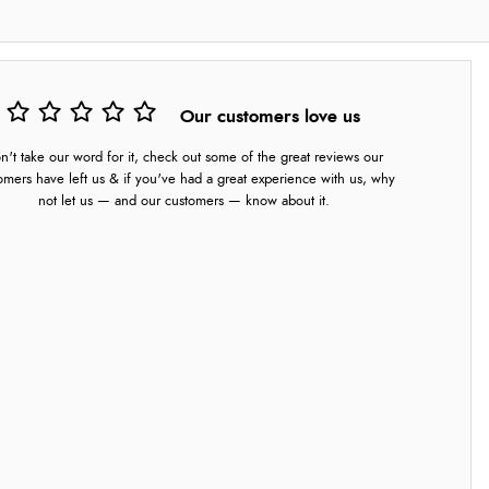
Our customers love us
n't take our word for it, check out some of the great reviews our
omers have left us & if you've had a great experience with us, why
not let us — and our customers — know about it.