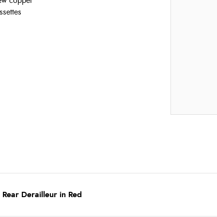
new copper
ssettes
Rear Derailleur in Red