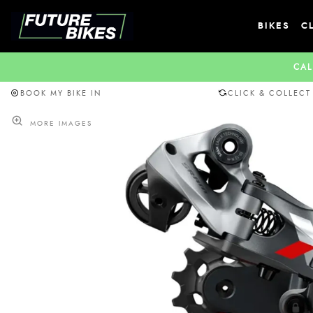
BIKES
C
CAL
BOOK MY BIKE IN
CLICK & COLLECT