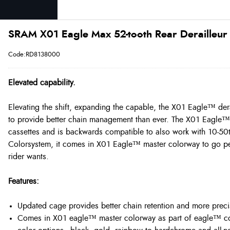
SRAM X01 Eagle Max 52-tooth Rear Derailleur
Code:RD8138000
Elevated capability.
Elevating the shift, expanding the capable, the X01 Eagle™ dera
to provide better chain management than ever. The X01 Eagle™ 
cassettes and is backwards compatible to also work with 10-50
Colorsystem, it comes in X01 Eagle™ master colorway to go per
rider wants.
Features:
Updated cage provides better chain retention and more precis
Comes in X01 eagle™ master colorway as part of eagle™ col