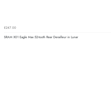
£247.00
SRAM X01 Eagle Max 52-tooth Rear Derailleur in Lunar