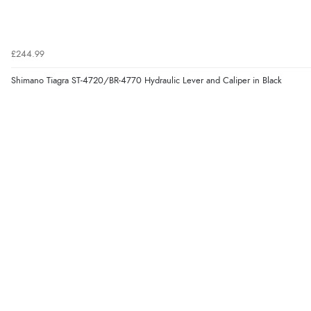
£244.99
Shimano Tiagra ST-4720/BR-4770 Hydraulic Lever and Caliper in Black