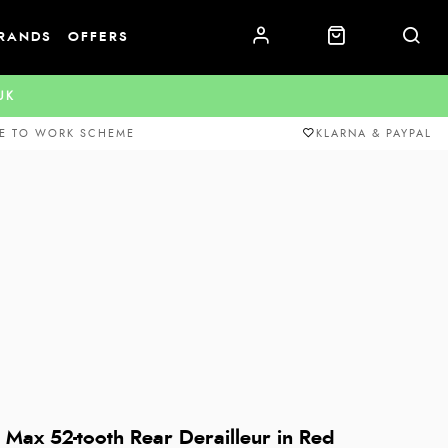
RANDS
OFFERS
.UK
E TO WORK SCHEME
KLARNA & PAYPAL
Max 52-tooth Rear Derailleur in Red