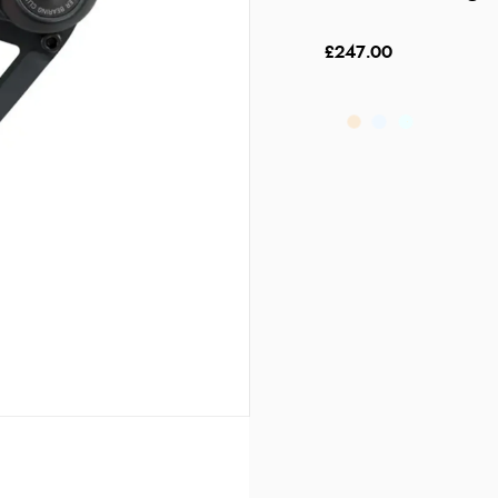
£247.00