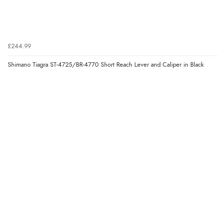
£244.99
Shimano Tiagra ST-4725/BR-4770 Short Reach Lever and Caliper in Black