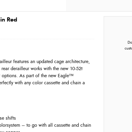
 in Red
Do
cust
illeur features an updated cage architecture,
rear derailleur works with the new 10-52t
t options. As part of the new Eagle™
fectly with any color cassette and chain a
e shifts
orsystem – to go with all cassette and chain