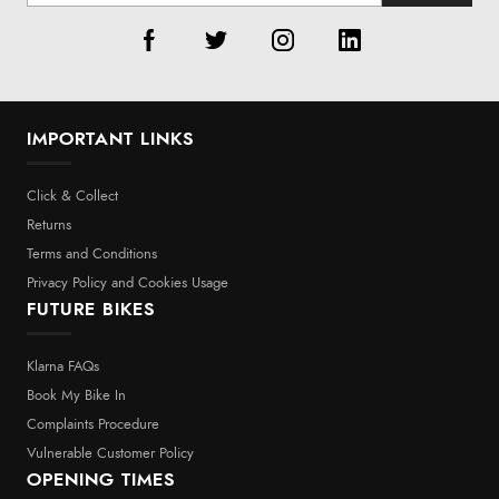
IMPORTANT LINKS
Click & Collect
Returns
Terms and Conditions
Privacy Policy and Cookies Usage
FUTURE BIKES
Klarna FAQs
Book My Bike In
Complaints Procedure
Vulnerable Customer Policy
OPENING TIMES