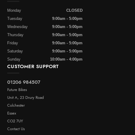
Monday
CLOSED
Tuesday
9:00am - 5:00pm
Wednesday
9:00am - 5:00pm
Thursday
9:00am - 5:00pm
Friday
9:00am - 5:00pm
Saturday
9:00am - 5:00pm
Sunday
10:00am - 4:00pm
CUSTOMER SUPPORT
01206 984507
Future Bikes
Unit A, 23 Drury Road
Colchester
Essex
CO2 7UY
Contact Us