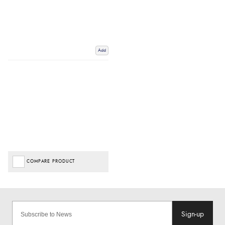
Add
COMPARE PRODUCT
Sign-up