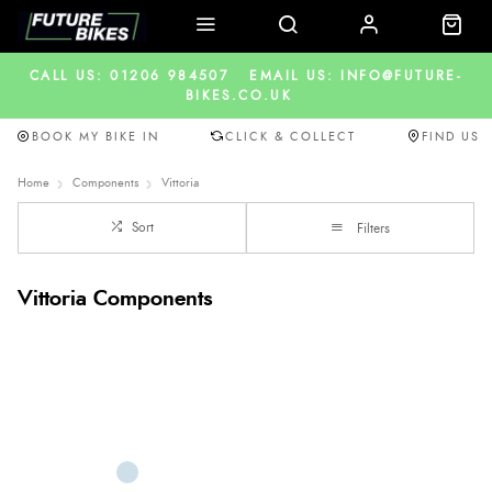
CALL US: 01206 984507
EMAIL US: INFO@FUTURE-
BIKES.CO.UK
BOOK MY BIKE IN
CLICK & COLLECT
FIND US
Home
Components
Vittoria
Sort
Filters
Vittoria Components