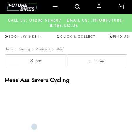
CALL US: 01206 984507
EMAIL US: INFO@FUTURE-
BIKES.CO.UK
BOOK MY BIKE IN
CLICK & COLLECT
FIND US
Home
Cycling
Ass-Savers
Male
Sort
Filters
Mens Ass Savers Cycling