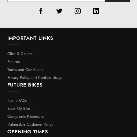
IMPORTANT LINKS
Click & Collect
Returns
Terms and Conditions
Privacy Policy and Cookies Usage
FUTURE BIKES
Klarna FAQs
Book My Bike In
Complaints Procedure
Vulnerable Customer Policy
OPENING TIMES