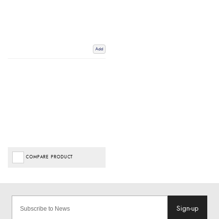
Add
COMPARE PRODUCT
Sign-up