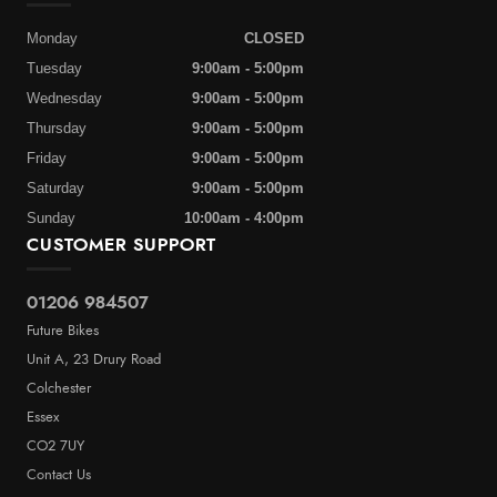
Monday
CLOSED
Tuesday
9:00am - 5:00pm
Wednesday
9:00am - 5:00pm
Thursday
9:00am - 5:00pm
Friday
9:00am - 5:00pm
Saturday
9:00am - 5:00pm
Sunday
10:00am - 4:00pm
CUSTOMER SUPPORT
01206 984507
Future Bikes
Unit A, 23 Drury Road
Colchester
Essex
CO2 7UY
Contact Us