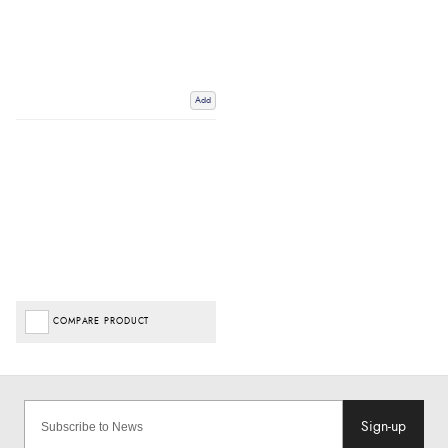
Add
COMPARE PRODUCT
Sign-up