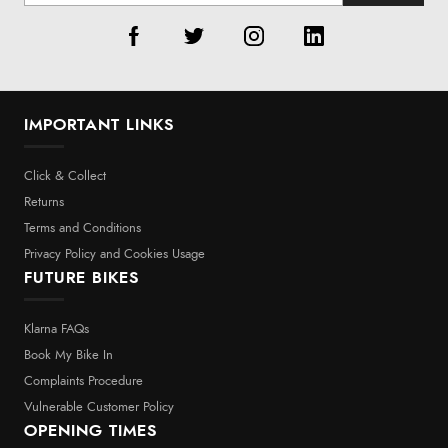
IMPORTANT LINKS
Click & Collect
Returns
Terms and Conditions
Privacy Policy and Cookies Usage
FUTURE BIKES
Klarna FAQs
Book My Bike In
Complaints Procedure
Vulnerable Customer Policy
OPENING TIMES