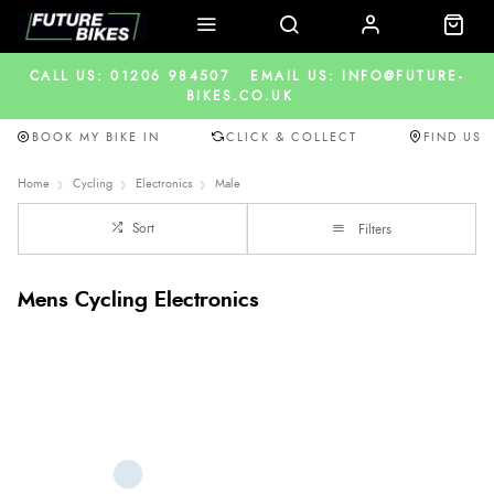
CALL US: 01206 984507
EMAIL US: INFO@FUTURE-
BIKES.CO.UK
BOOK MY BIKE IN
CLICK & COLLECT
FIND US
Home
Cycling
Electronics
Male
Sort
Filters
Mens Cycling Electronics