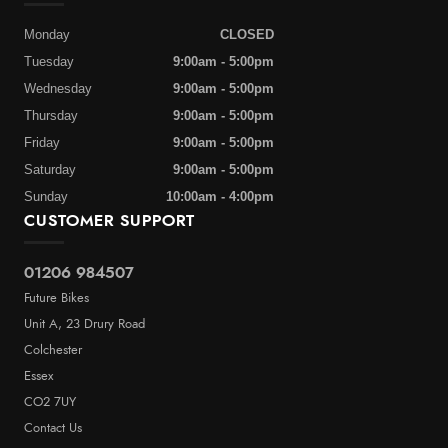
Monday
CLOSED
Tuesday
9:00am - 5:00pm
Wednesday
9:00am - 5:00pm
Thursday
9:00am - 5:00pm
Friday
9:00am - 5:00pm
Saturday
9:00am - 5:00pm
Sunday
10:00am - 4:00pm
CUSTOMER SUPPORT
01206 984507
Future Bikes
Unit A, 23 Drury Road
Colchester
Essex
CO2 7UY
Contact Us