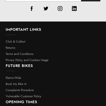
IMPORTANT LINKS
Click & Collect
Returns
Terms and Conditions
Privacy Policy and Cookies Usage
FUTURE BIKES
Klarna FAQs
Book My Bike In
Complaints Procedure
Vulnerable Customer Policy
OPENING TIMES