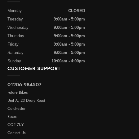
Monday
CLOSED
Tuesday
9:00am - 5:00pm
Wednesday
9:00am - 5:00pm
Thursday
9:00am - 5:00pm
Friday
9:00am - 5:00pm
Saturday
9:00am - 5:00pm
Sunday
10:00am - 4:00pm
CUSTOMER SUPPORT
01206 984507
Future Bikes
Unit A, 23 Drury Road
Colchester
Essex
CO2 7UY
Contact Us