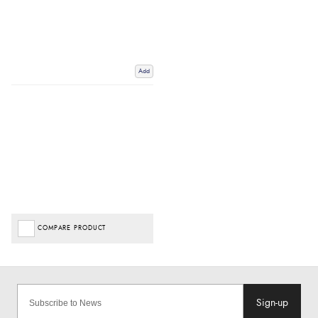
Add
COMPARE PRODUCT
Sign-up