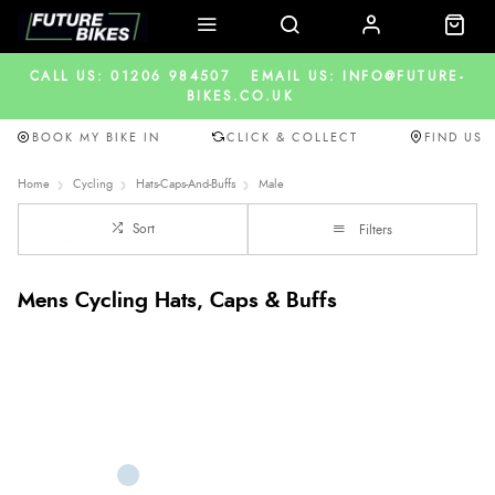
CALL US: 01206 984507
EMAIL US: INFO@FUTURE-
BIKES.CO.UK
BOOK MY BIKE IN
CLICK & COLLECT
FIND US
Home
Cycling
Hats-Caps-And-Buffs
Male
Sort
Filters
Mens Cycling Hats, Caps & Buffs