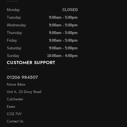
Monday
CLOSED
Tuesday
9:00am - 5:00pm
Wednesday
9:00am - 5:00pm
Thursday
9:00am - 5:00pm
Friday
9:00am - 5:00pm
Saturday
9:00am - 5:00pm
Sunday
10:00am - 4:00pm
CUSTOMER SUPPORT
01206 984507
Future Bikes
Unit A, 23 Drury Road
Colchester
Essex
CO2 7UY
Contact Us