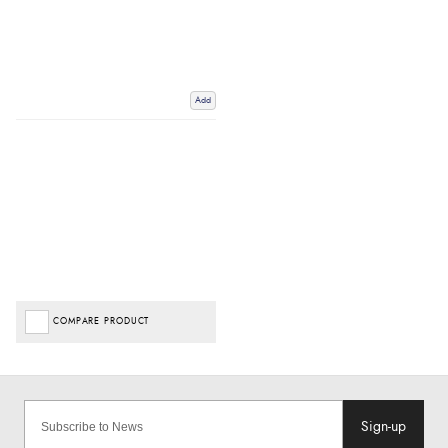
Add
COMPARE PRODUCT
Sign-up