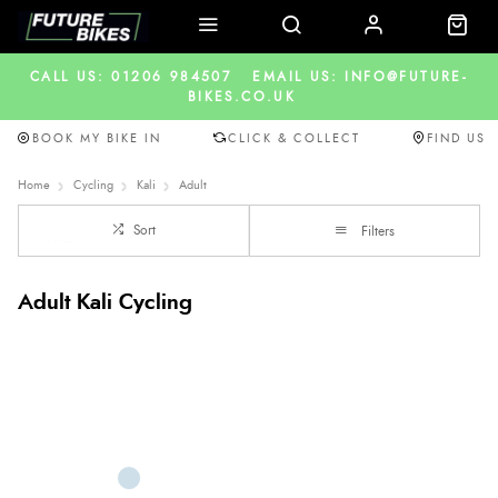
CALL US: 01206 984507
EMAIL US: INFO@FUTURE-
BIKES.CO.UK
BOOK MY BIKE IN
CLICK & COLLECT
FIND US
Home
Cycling
Kali
Adult
Sort
Filters
Adult Kali Cycling