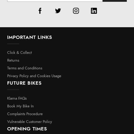
IMPORTANT LINKS
Click & Collect
Returns
Terms and Conditions
Privacy Policy and Cookies Usage
FUTURE BIKES
Klarna FAQs
Book My Bike In
Complaints Procedure
Vulnerable Customer Policy
OPENING TIMES