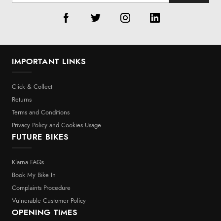
IMPORTANT LINKS
Click & Collect
Returns
Terms and Conditions
Privacy Policy and Cookies Usage
FUTURE BIKES
Klarna FAQs
Book My Bike In
Complaints Procedure
Vulnerable Customer Policy
OPENING TIMES