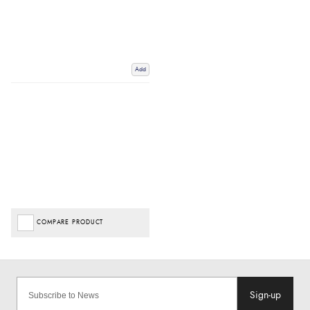
Add
COMPARE PRODUCT
Sign-up