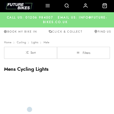
CALL US: 01206 984507
EMAIL US: INFO@FUTURE-
BIKES.CO.UK
BOOK MY BIKE IN
CLICK & COLLECT
FIND US
Home
Cycling
Lights
Male
Sort
Filters
Mens Cycling Lights