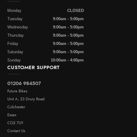
Monday
CLOSED
Tuesday
9:00am - 5:00pm
Wednesday
9:00am - 5:00pm
Thursday
9:00am - 5:00pm
Friday
9:00am - 5:00pm
Saturday
9:00am - 5:00pm
Sunday
10:00am - 4:00pm
CUSTOMER SUPPORT
01206 984507
Future Bikes
Unit A, 23 Drury Road
Colchester
Essex
CO2 7UY
Contact Us