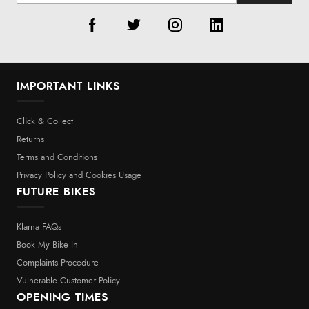
IMPORTANT LINKS
Click & Collect
Returns
Terms and Conditions
Privacy Policy and Cookies Usage
FUTURE BIKES
Klarna FAQs
Book My Bike In
Complaints Procedure
Vulnerable Customer Policy
OPENING TIMES