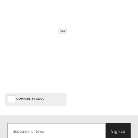
Add
COMPARE PRODUCT
Sign-up