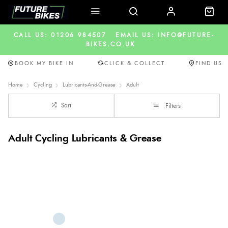
CALL US: 01206 984507
EMAIL US: INFO@FUTURE-
BIKES.CO.UK
BOOK MY BIKE IN
CLICK & COLLECT
FIND US
Home
Cycling
Lubricants-And-Grease
Adult
Sort
Filters
Adult Cycling Lubricants & Grease