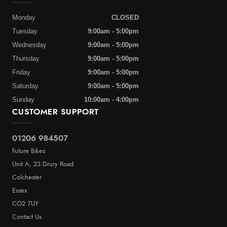
Monday
CLOSED
Tuesday
9:00am - 5:00pm
Wednesday
9:00am - 5:00pm
Thursday
9:00am - 5:00pm
Friday
9:00am - 5:00pm
Saturday
9:00am - 5:00pm
Sunday
10:00am - 4:00pm
CUSTOMER SUPPORT
01206 984507
Future Bikes
Unit A, 23 Drury Road
Colchester
Essex
CO2 7UY
Contact Us