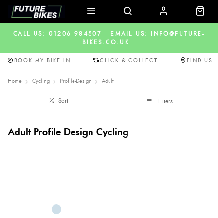
CALL US: 01206 984507
EMAIL US: INFO@FUTURE-
BIKES.CO.UK
BOOK MY BIKE IN
CLICK & COLLECT
FIND US
Home
Cycling
Profile-Design
Adult
Sort
Filters
Adult Profile Design Cycling