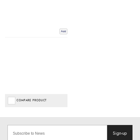
Add
COMPARE PRODUCT
Sign-up