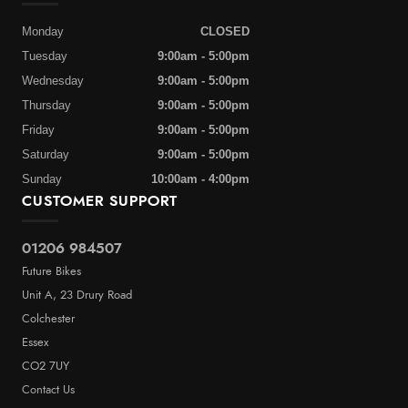
Monday
CLOSED
Tuesday
9:00am - 5:00pm
Wednesday
9:00am - 5:00pm
Thursday
9:00am - 5:00pm
Friday
9:00am - 5:00pm
Saturday
9:00am - 5:00pm
Sunday
10:00am - 4:00pm
CUSTOMER SUPPORT
01206 984507
Future Bikes
Unit A, 23 Drury Road
Colchester
Essex
CO2 7UY
Contact Us