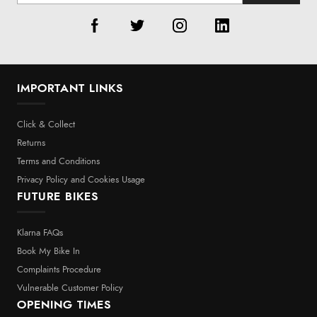
IMPORTANT LINKS
Click & Collect
Returns
Terms and Conditions
Privacy Policy and Cookies Usage
FUTURE BIKES
Klarna FAQs
Book My Bike In
Complaints Procedure
Vulnerable Customer Policy
OPENING TIMES