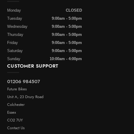
Monday
CLOSED
Tuesday
9:00am - 5:00pm
Wednesday
9:00am - 5:00pm
Thursday
9:00am - 5:00pm
Friday
9:00am - 5:00pm
Saturday
9:00am - 5:00pm
Sunday
10:00am - 4:00pm
CUSTOMER SUPPORT
01206 984507
Future Bikes
Unit A, 23 Drury Road
Colchester
Essex
CO2 7UY
Contact Us