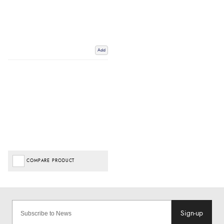
Add
COMPARE PRODUCT
Sign-up