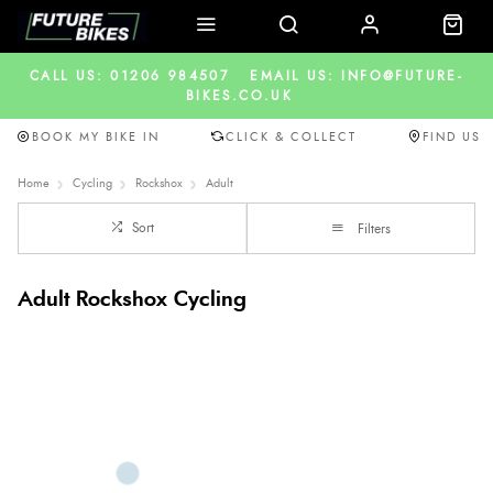
CALL US: 01206 984507
EMAIL US: INFO@FUTURE-
BIKES.CO.UK
BOOK MY BIKE IN
CLICK & COLLECT
FIND US
Home
Cycling
Rockshox
Adult
Sort
Filters
Adult Rockshox Cycling