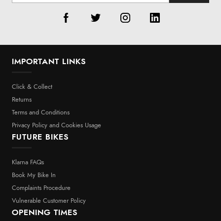
IMPORTANT LINKS
Click & Collect
Returns
Terms and Conditions
Privacy Policy and Cookies Usage
FUTURE BIKES
Klarna FAQs
Book My Bike In
Complaints Procedure
Vulnerable Customer Policy
OPENING TIMES