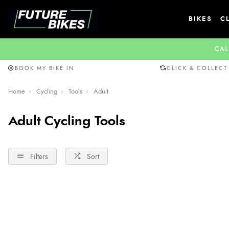
BIKES
C
CAL
BOOK MY BIKE IN
CLICK & COLLECT
Home
Cycling
Tools
Adult
Adult Cycling Tools
Filters
Sort