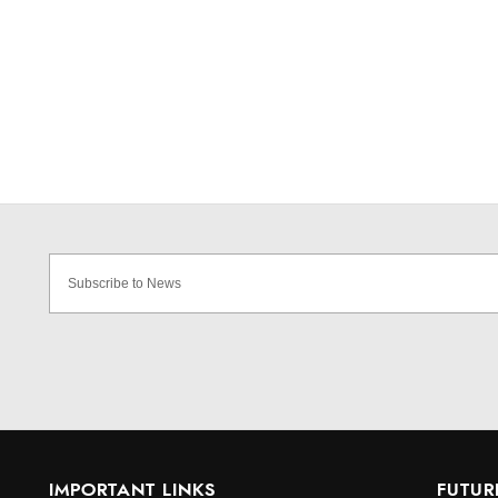
IMPORTANT LINKS
FUTUR