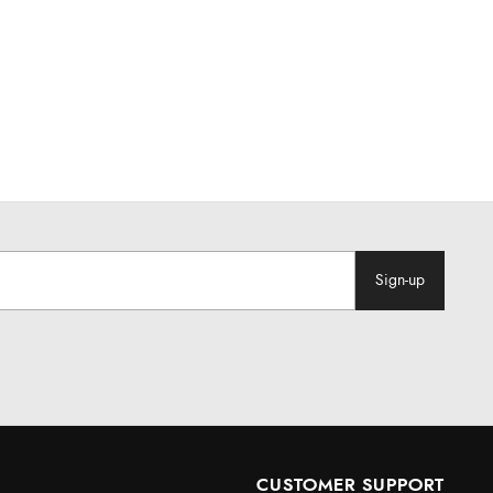
Sign-up
CUSTOMER SUPPORT