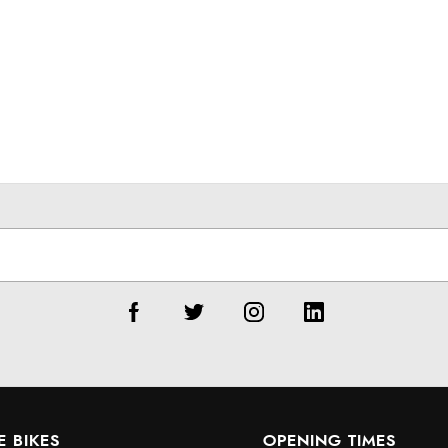
E BIKES
OPENING TIMES