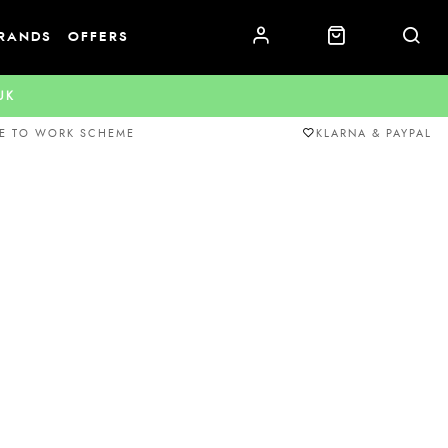
RANDS
OFFERS
.UK
E TO WORK SCHEME
KLARNA & PAYPAL