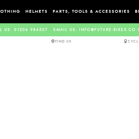
LOTHING
HELMETS
PARTS, TOOLS & ACCESSORIES
B
L US: 01206 984507
EMAIL US: INFO@FUTURE-BIKES.CO
FIND US
CYCL