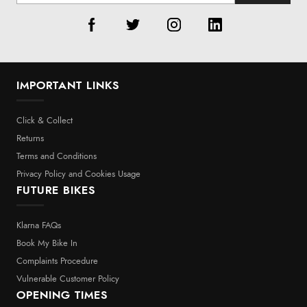
IMPORTANT LINKS
Click & Collect
Returns
Terms and Conditions
Privacy Policy and Cookies Usage
FUTURE BIKES
Klarna FAQs
Book My Bike In
Complaints Procedure
Vulnerable Customer Policy
OPENING TIMES