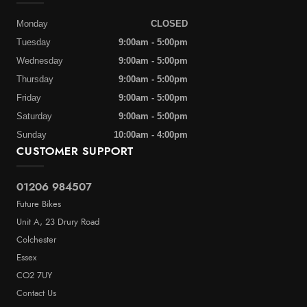
Monday
CLOSED
Tuesday
9:00am - 5:00pm
Wednesday
9:00am - 5:00pm
Thursday
9:00am - 5:00pm
Friday
9:00am - 5:00pm
Saturday
9:00am - 5:00pm
Sunday
10:00am - 4:00pm
CUSTOMER SUPPORT
01206 984507
Future Bikes
Unit A, 23 Drury Road
Colchester
Essex
CO2 7UY
Contact Us