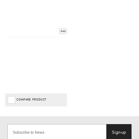
Add
COMPARE PRODUCT
Sign-up