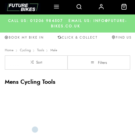
CALL US: 01206 984507
EMAIL US: INFO@FUTURE-
BIKES.CO.UK
BOOK MY BIKE IN
CLICK & COLLECT
FIND US
Home
Cycling
Tools
Male
Sort
Filters
Mens Cycling Tools