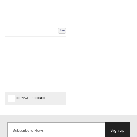
Add
COMPARE PRODUCT
Sign-up