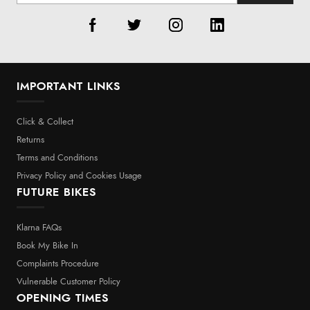
IMPORTANT LINKS
Click & Collect
Returns
Terms and Conditions
Privacy Policy and Cookies Usage
FUTURE BIKES
Klarna FAQs
Book My Bike In
Complaints Procedure
Vulnerable Customer Policy
OPENING TIMES