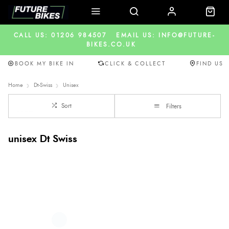
CALL US: 01206 984507
EMAIL US: INFO@FUTURE-
BIKES.CO.UK
BOOK MY BIKE IN
CLICK & COLLECT
FIND US
Home
Dt-Swiss
Unisex
Sort
Filters
unisex Dt Swiss