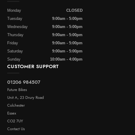
Monday
CLOSED
Tuesday
9:00am - 5:00pm
Wednesday
9:00am - 5:00pm
Thursday
9:00am - 5:00pm
Friday
9:00am - 5:00pm
Saturday
9:00am - 5:00pm
Sunday
10:00am - 4:00pm
CUSTOMER SUPPORT
01206 984507
Future Bikes
Unit A, 23 Drury Road
Colchester
Essex
CO2 7UY
Contact Us