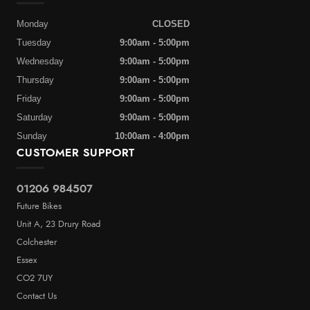
Monday
CLOSED
Tuesday
9:00am - 5:00pm
Wednesday
9:00am - 5:00pm
Thursday
9:00am - 5:00pm
Friday
9:00am - 5:00pm
Saturday
9:00am - 5:00pm
Sunday
10:00am - 4:00pm
CUSTOMER SUPPORT
01206 984507
Future Bikes
Unit A, 23 Drury Road
Colchester
Essex
CO2 7UY
Contact Us