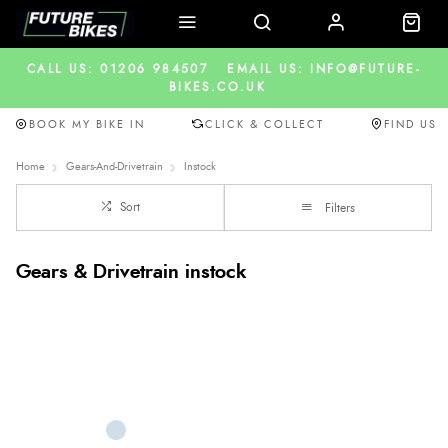
CALL US: 01206 984507
EMAIL US: INFO@FUTURE-
BIKES.CO.UK
BOOK MY BIKE IN
CLICK & COLLECT
FIND US
Home
Gears-And-Drivetrain
Instock
Sort
Filters
Gears & Drivetrain instock