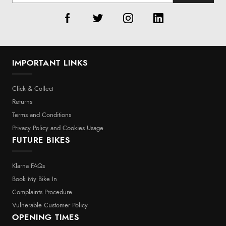
IMPORTANT LINKS
Click & Collect
Returns
Terms and Conditions
Privacy Policy and Cookies Usage
FUTURE BIKES
Klarna FAQs
Book My Bike In
Complaints Procedure
Vulnerable Customer Policy
OPENING TIMES