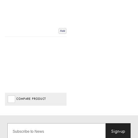
Add
COMPARE PRODUCT
Sign-up