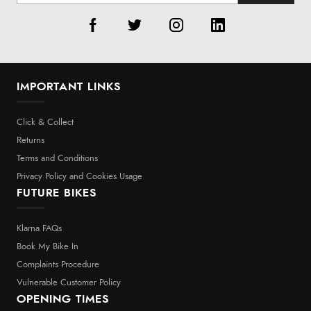
IMPORTANT LINKS
Click & Collect
Returns
Terms and Conditions
Privacy Policy and Cookies Usage
FUTURE BIKES
Klarna FAQs
Book My Bike In
Complaints Procedure
Vulnerable Customer Policy
OPENING TIMES