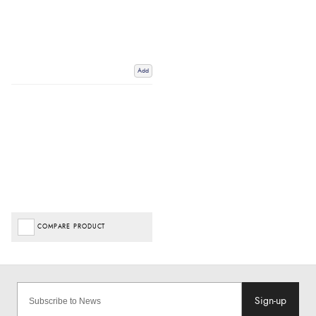
Add
COMPARE PRODUCT
Sign-up