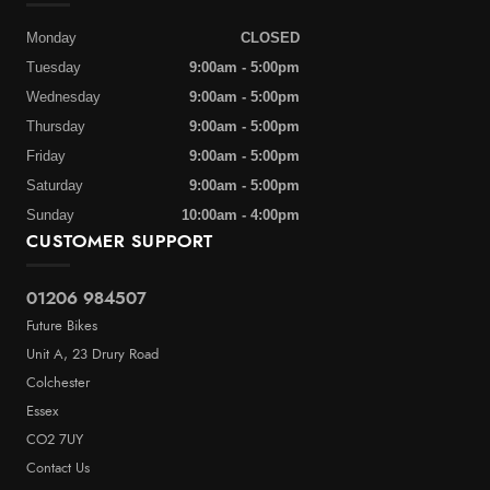
Monday
CLOSED
Tuesday
9:00am - 5:00pm
Wednesday
9:00am - 5:00pm
Thursday
9:00am - 5:00pm
Friday
9:00am - 5:00pm
Saturday
9:00am - 5:00pm
Sunday
10:00am - 4:00pm
CUSTOMER SUPPORT
01206 984507
Future Bikes
Unit A, 23 Drury Road
Colchester
Essex
CO2 7UY
Contact Us