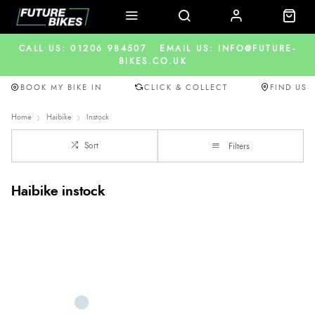
CALL US: 01206 984507
EMAIL US: INFO@FUTURE-
BIKES.CO.UK
BOOK MY BIKE IN
CLICK & COLLECT
FIND US
Home
Haibike
Instock
Sort
Filters
Haibike instock