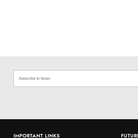
IMPORTANT LINKS
FUTUR