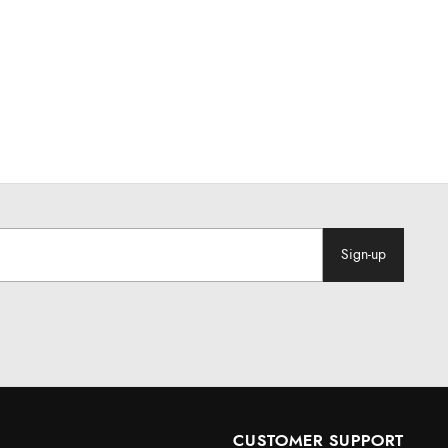
Sign-up
CUSTOMER SUPPORT