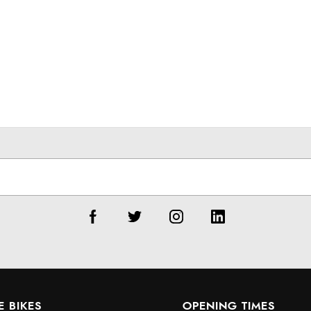
E BIKES
OPENING TIMES