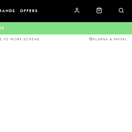
RANDS
OFFERS
.UK
E TO WORK SCHEME
KLARNA & PAYPAL