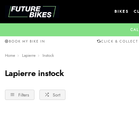
BIKES
C
CAL
BOOK MY BIKE IN
CLICK & COLLECT
Home
Lapierre
Instock
Lapierre instock
Filters
Sort