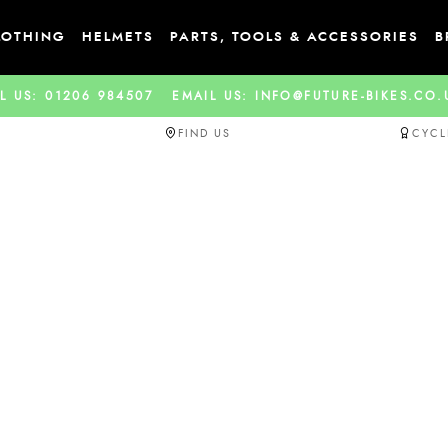
LOTHING
HELMETS
PARTS, TOOLS & ACCESSORIES
B
L US: 01206 984507
EMAIL US: INFO@FUTURE-BIKES.CO
FIND US
CYCL