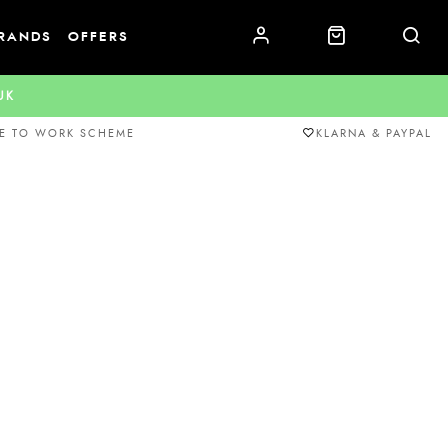
RANDS
OFFERS
.UK
E TO WORK SCHEME
KLARNA & PAYPAL