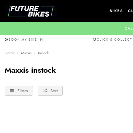
BIKES
C
CAL
BOOK MY BIKE IN
CLICK & COLLECT
Home
Maxxis
Instock
Maxxis instock
Filters
Sort