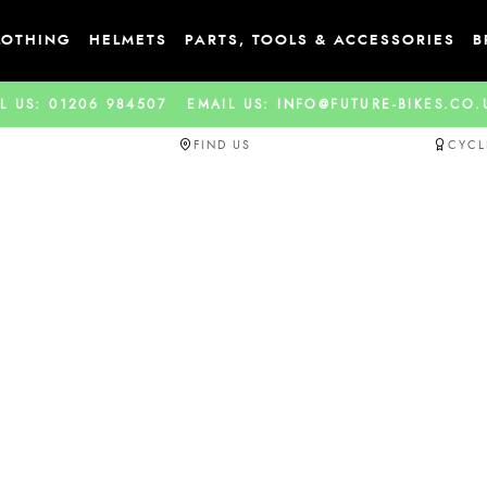
LOTHING
HELMETS
PARTS, TOOLS & ACCESSORIES
B
L US: 01206 984507
EMAIL US: INFO@FUTURE-BIKES.CO
FIND US
CYCL