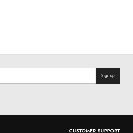
Sign-up
CUSTOMER SUPPORT