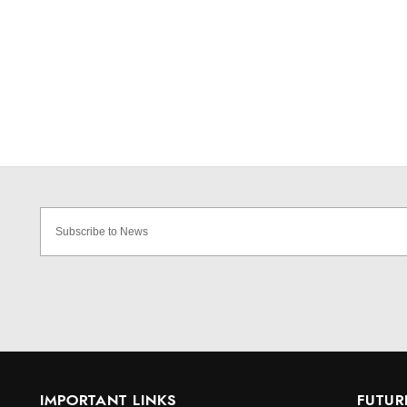
IMPORTANT LINKS
FUTUR