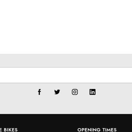
E BIKES
OPENING TIMES