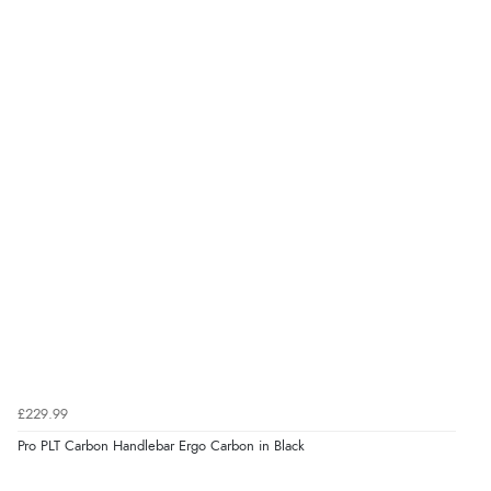
£229.99
Pro PLT Carbon Handlebar Ergo Carbon in Black