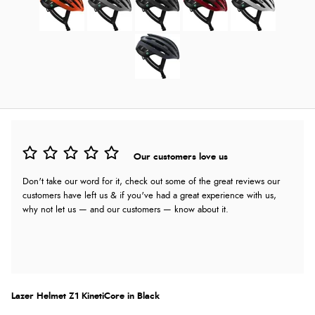
Our customers love us
Don't take our word for it, check out some of the great reviews our
customers have left us & if you've had a great experience with us,
why not let us — and our customers — know about it.
Lazer Helmet Z1 KinetiCore in Black