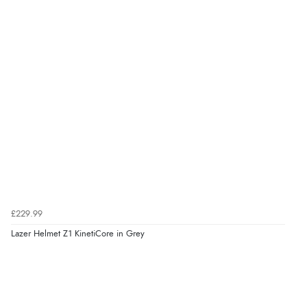
£229.99
Lazer Helmet Z1 KinetiCore in Grey