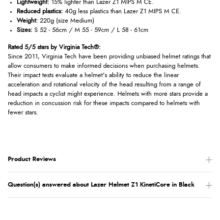
Lightweight:
15% lighter than Lazer Z1 MIPS M CE.
Reduced plastics:
40g less plastics than Lazer Z1 MIPS M CE.
Weight:
220g (size Medium)
Sizes:
S 52 - 56cm / M 55 - 59cm / L 58 - 61cm
Rated 5/5 stars by Virginia Tech®:
Since 2011, Virginia Tech have been providing unbiased helmet ratings that
allow consumers to make informed decisions when purchasing helmets.
Their impact tests evaluate a helmet's ability to reduce the linear
acceleration and rotational velocity of the head resulting from a range of
head impacts a cyclist might experience. Helmets with more stars provide a
reduction in concussion risk for these impacts compared to helmets with
fewer stars.
Product Reviews
Question(s) answered about Lazer Helmet Z1 KinetiCore in Black