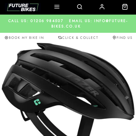
CALL US: 01206 984507
EMAIL US: INFO@FUTURE-
BIKES.CO.UK
BOOK MY BIKE IN
CLICK & COLLECT
FIND US