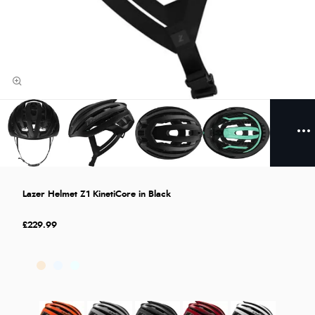
Lazer Helmet Z1 KinetiCore in Black
£229.99