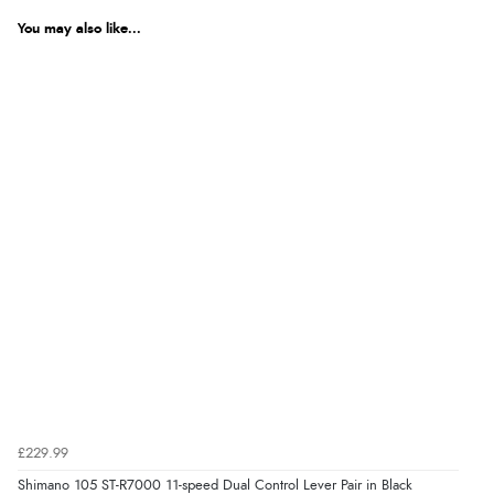
You may also like...
£229.99
Shimano 105 ST-R7000 11-speed Dual Control Lever Pair in Black