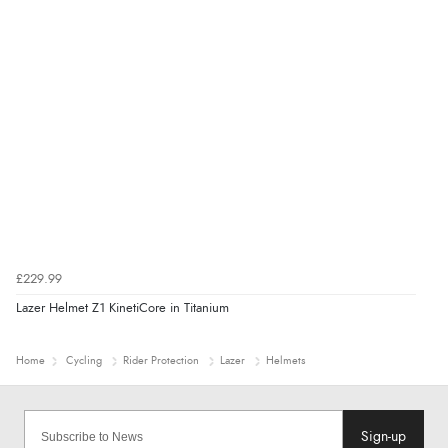
£229.99
Lazer Helmet Z1 KinetiCore in Titanium
Home
Cycling
Rider Protection
Lazer
Helmets
Sign-up