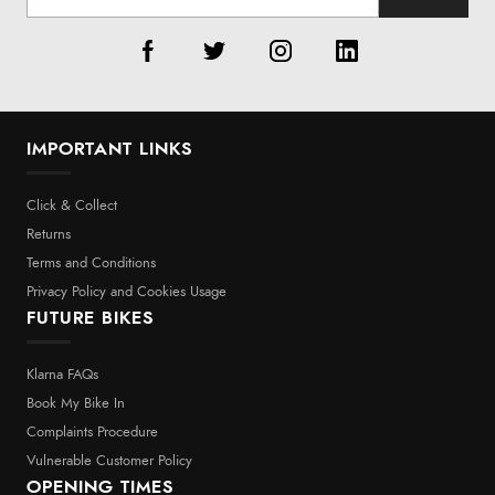
IMPORTANT LINKS
Click & Collect
Returns
Terms and Conditions
Privacy Policy and Cookies Usage
FUTURE BIKES
Klarna FAQs
Book My Bike In
Complaints Procedure
Vulnerable Customer Policy
OPENING TIMES