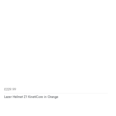
£229.99
Lazer Helmet Z1 KinetiCore in Orange