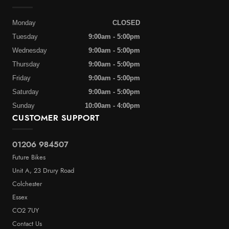
Monday
CLOSED
Tuesday
9:00am - 5:00pm
Wednesday
9:00am - 5:00pm
Thursday
9:00am - 5:00pm
Friday
9:00am - 5:00pm
Saturday
9:00am - 5:00pm
Sunday
10:00am - 4:00pm
CUSTOMER SUPPORT
01206 984507
Future Bikes
Unit A, 23 Drury Road
Colchester
Essex
CO2 7UY
Contact Us