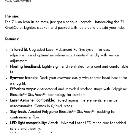
Code:VARZ1KCBLK
The one.
The Z1, an icon in helmets, just got a serious upgrade - Introducing the Z1
KinetiCore. Lighter, sleeker, and packed with features to elevate your ride.
Features:
Tailored fit:
Upgraded Lazer Advanced RollSys system for easy
adjustments and optimal aerodynamics. Ponytail-friendly with vertical
adjustment.
Floating headband:
Lightweight and ventilated for a cool and comfortable
fit.
Eyewear friendly:
Dock your eyewear easily with shorter head basket for
a snug fit.
Effortless straps:
Antibacterial and recycled stitched straps with Polygiene
Biostatic™ StayFresh™ technology for comfort.
Lazer Aeroshell compatible:
Protect against the elements, enhance
aerodynamics. Comes in S/M/L sizes.
Stay fresh:
Aerated Polygiene Biostatic™ StayFresh™ padding for
continuous airflow.
LED light compatibility:
Attach Universal Lazer LED at the rear for added
safety and visibility.