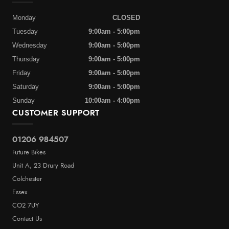
Monday
CLOSED
Tuesday
9:00am - 5:00pm
Wednesday
9:00am - 5:00pm
Thursday
9:00am - 5:00pm
Friday
9:00am - 5:00pm
Saturday
9:00am - 5:00pm
Sunday
10:00am - 4:00pm
CUSTOMER SUPPORT
01206 984507
Future Bikes
Unit A, 23 Drury Road
Colchester
Essex
CO2 7UY
Contact Us