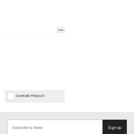
Add
COMPARE PRODUCT
Sign-up