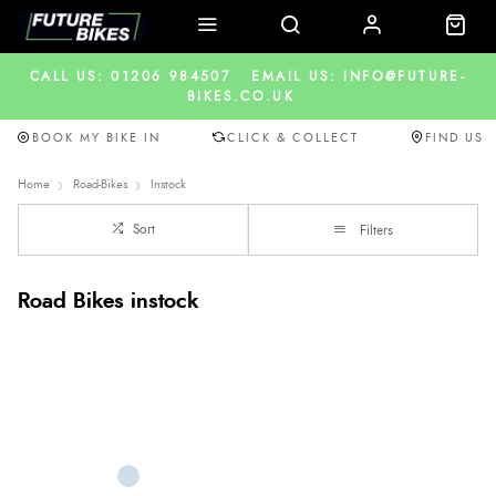
CALL US: 01206 984507
EMAIL US: INFO@FUTURE-
BIKES.CO.UK
BOOK MY BIKE IN
CLICK & COLLECT
FIND US
Home
Road-Bikes
Instock
Sort
Filters
Road Bikes instock