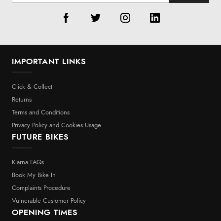
IMPORTANT LINKS
Click & Collect
Returns
Terms and Conditions
Privacy Policy and Cookies Usage
FUTURE BIKES
Klarna FAQs
Book My Bike In
Complaints Procedure
Vulnerable Customer Policy
OPENING TIMES