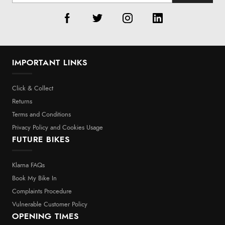
IMPORTANT LINKS
Click & Collect
Returns
Terms and Conditions
Privacy Policy and Cookies Usage
FUTURE BIKES
Klarna FAQs
Book My Bike In
Complaints Procedure
Vulnerable Customer Policy
OPENING TIMES