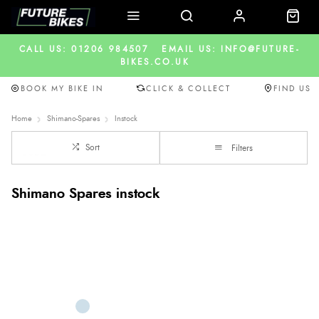
CALL US: 01206 984507
EMAIL US: INFO@FUTURE-
BIKES.CO.UK
BOOK MY BIKE IN
CLICK & COLLECT
FIND US
Home
Shimano-Spares
Instock
Sort
Filters
Shimano Spares instock