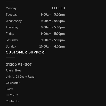
Monday
CLOSED
Tuesday
9:00am - 5:00pm
Wednesday
9:00am - 5:00pm
Thursday
9:00am - 5:00pm
Friday
9:00am - 5:00pm
Saturday
9:00am - 5:00pm
Sunday
10:00am - 4:00pm
CUSTOMER SUPPORT
01206 984507
Future Bikes
Unit A, 23 Drury Road
Colchester
Essex
CO2 7UY
Contact Us