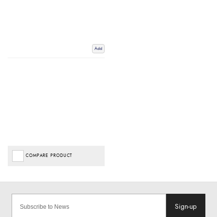
Add
COMPARE PRODUCT
Sign-up