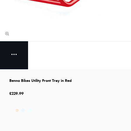
Benno Bikes Utility Front Tray in Red
£229.99