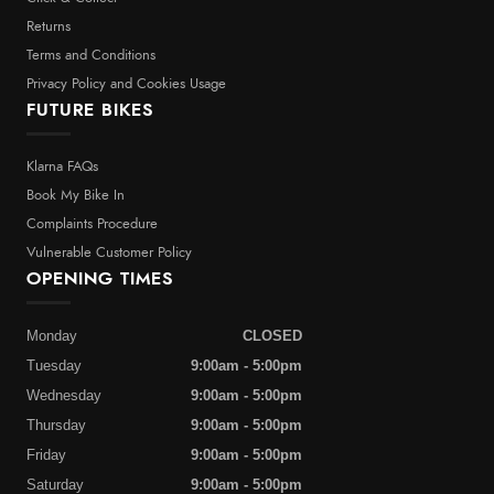
Returns
Terms and Conditions
Privacy Policy and Cookies Usage
FUTURE BIKES
Klarna FAQs
Book My Bike In
Complaints Procedure
Vulnerable Customer Policy
OPENING TIMES
Monday
CLOSED
Tuesday
9:00am - 5:00pm
Wednesday
9:00am - 5:00pm
Thursday
9:00am - 5:00pm
Friday
9:00am - 5:00pm
Saturday
9:00am - 5:00pm