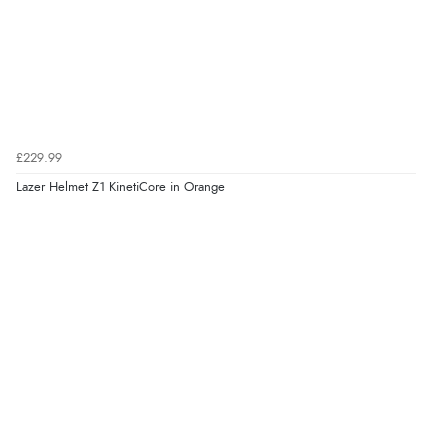
£229.99
Lazer Helmet Z1 KinetiCore in Orange