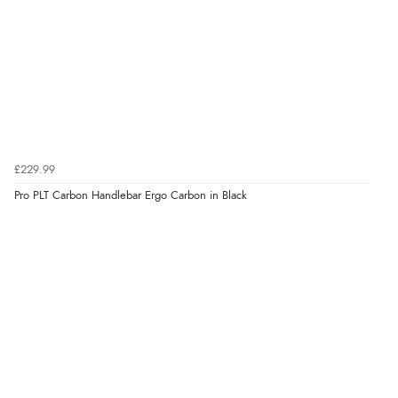
£229.99
Pro PLT Carbon Handlebar Ergo Carbon in Black