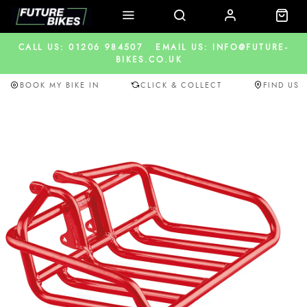
CALL US: 01206 984507
EMAIL US: INFO@FUTURE-
BIKES.CO.UK
BOOK MY BIKE IN
CLICK & COLLECT
FIND US