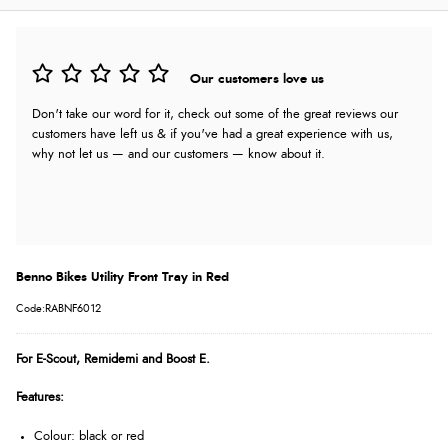
Our customers love us
Don't take our word for it, check out some of the great reviews our
customers have left us & if you've had a great experience with us,
why not let us — and our customers — know about it.
Benno Bikes Utility Front Tray in Red
Code:RABNF6012
For E-Scout, Remidemi and Boost E.
Features:
Colour: black or red