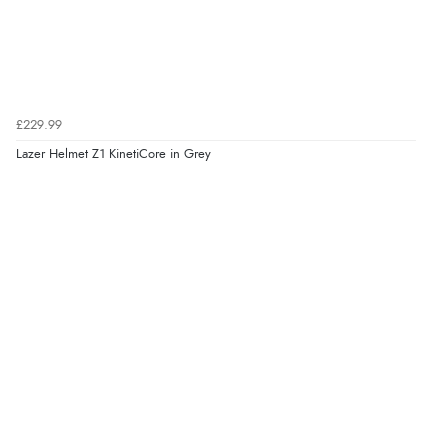
£229.99
Lazer Helmet Z1 KinetiCore in Grey