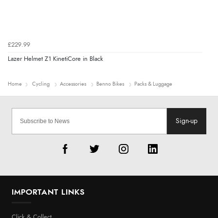
£229.99
Lazer Helmet Z1 KinetiCore in Black
Home
Cycling
Accessories
Benno Bikes
Packs & Luggage
Sign-up
IMPORTANT LINKS
Click & Collect