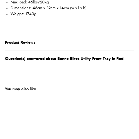
Max load: 45lbs/20kg
Dimensions: 46cm x 32cm x 14cm (w x l x h)
Weight: 1740g
Product Reviews
Question(s) answered about Benno Bikes Utility Front Tray in Red
You may also like...