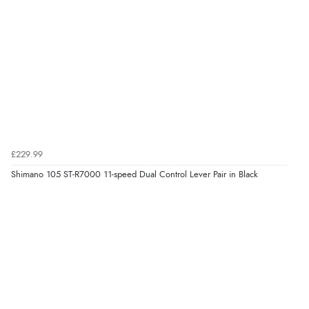
£229.99
Shimano 105 ST-R7000 11-speed Dual Control Lever Pair in Black