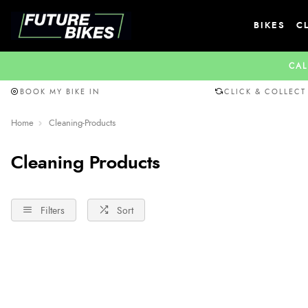
BIKES
C
CAL
BOOK MY BIKE IN
CLICK & COLLECT
Home
Cleaning-Products
Cleaning Products
Filters
Sort