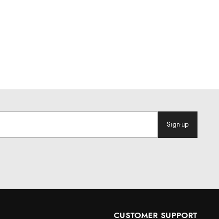
Sign-up
CUSTOMER SUPPORT