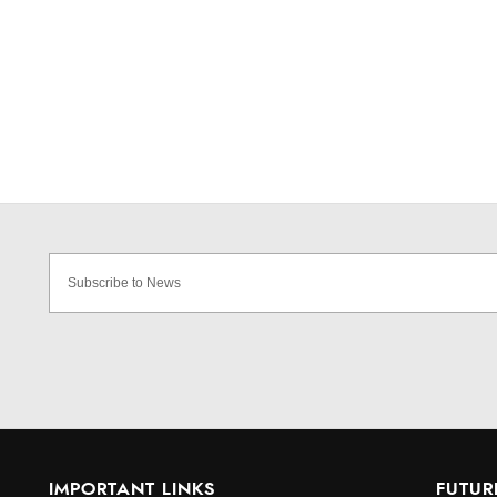
IMPORTANT LINKS
FUTUR