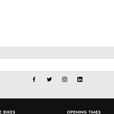
E BIKES
OPENING TIMES