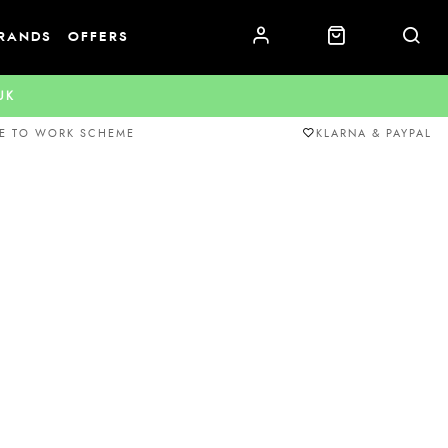
RANDS
OFFERS
.UK
E TO WORK SCHEME
KLARNA & PAYPAL