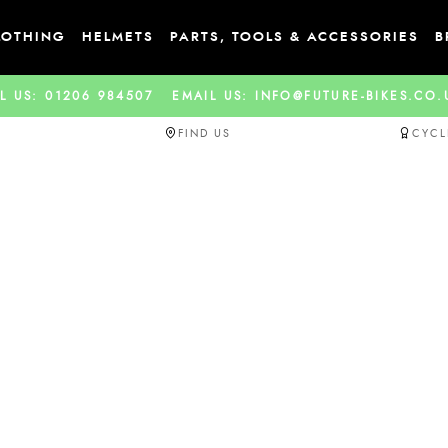
LOTHING
HELMETS
PARTS, TOOLS & ACCESSORIES
B
L US: 01206 984507
EMAIL US: INFO@FUTURE-BIKES.CO
FIND US
CYCL