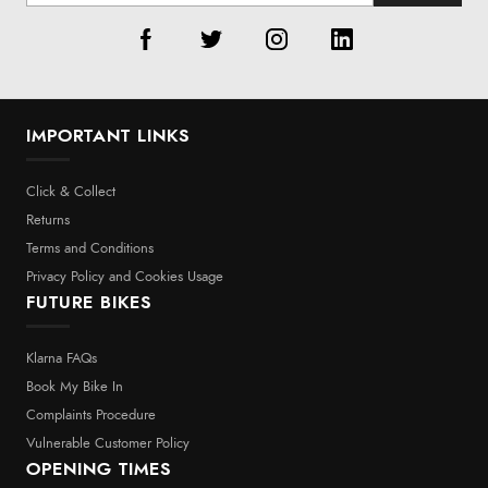
IMPORTANT LINKS
Click & Collect
Returns
Terms and Conditions
Privacy Policy and Cookies Usage
FUTURE BIKES
Klarna FAQs
Book My Bike In
Complaints Procedure
Vulnerable Customer Policy
OPENING TIMES