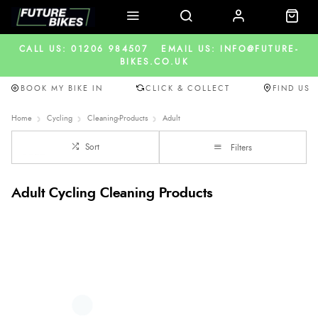
CALL US: 01206 984507
EMAIL US: INFO@FUTURE-
BIKES.CO.UK
BOOK MY BIKE IN
CLICK & COLLECT
FIND US
Home
Cycling
Cleaning-Products
Adult
Sort
Filters
Adult Cycling Cleaning Products