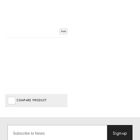
Add
COMPARE PRODUCT
Sign-up