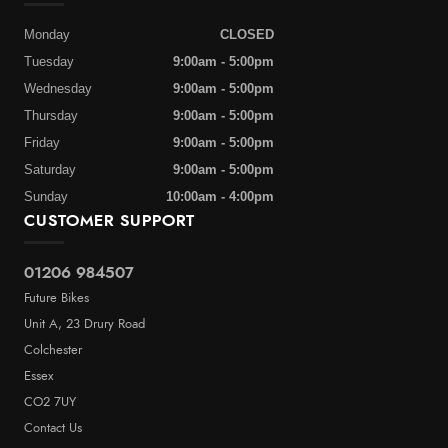
Monday
CLOSED
Tuesday
9:00am - 5:00pm
Wednesday
9:00am - 5:00pm
Thursday
9:00am - 5:00pm
Friday
9:00am - 5:00pm
Saturday
9:00am - 5:00pm
Sunday
10:00am - 4:00pm
CUSTOMER SUPPORT
01206 984507
Future Bikes
Unit A, 23 Drury Road
Colchester
Essex
CO2 7UY
Contact Us