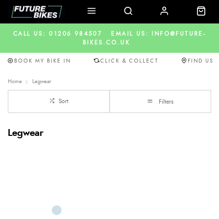
CALL US: 01206 984507
EMAIL US: INFO@FUTURE-
BIKES.CO.UK
BOOK MY BIKE IN
CLICK & COLLECT
FIND US
Home
Legwear
Sort
Filters
Legwear