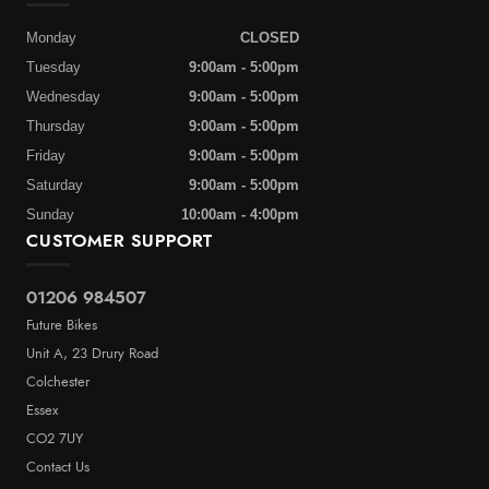
Monday
CLOSED
Tuesday
9:00am - 5:00pm
Wednesday
9:00am - 5:00pm
Thursday
9:00am - 5:00pm
Friday
9:00am - 5:00pm
Saturday
9:00am - 5:00pm
Sunday
10:00am - 4:00pm
CUSTOMER SUPPORT
01206 984507
Future Bikes
Unit A, 23 Drury Road
Colchester
Essex
CO2 7UY
Contact Us