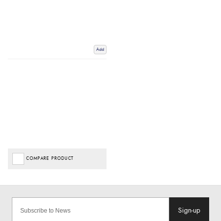
Add
COMPARE PRODUCT
Sign-up