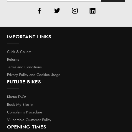
IMPORTANT LINKS
Click & Collect
Returns
Terms and Conditions
Privacy Policy and Cookies Usage
FUTURE BIKES
Klarna FAQs
Book My Bike In
Complaints Procedure
Vulnerable Customer Policy
OPENING TIMES