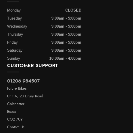
Monday
CLOSED
Tuesday
9:00am - 5:00pm
Wednesday
9:00am - 5:00pm
Thursday
9:00am - 5:00pm
Friday
9:00am - 5:00pm
Saturday
9:00am - 5:00pm
Sunday
10:00am - 4:00pm
CUSTOMER SUPPORT
01206 984507
Future Bikes
Unit A, 23 Drury Road
Colchester
Essex
CO2 7UY
Contact Us