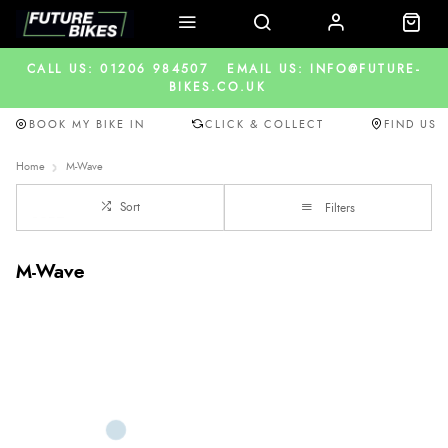
CALL US: 01206 984507
EMAIL US: INFO@FUTURE-
BIKES.CO.UK
BOOK MY BIKE IN
CLICK & COLLECT
FIND US
Home
M-Wave
Sort
Filters
M-Wave