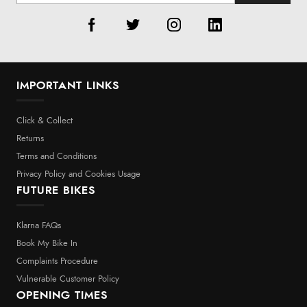
IMPORTANT LINKS
Click & Collect
Returns
Terms and Conditions
Privacy Policy and Cookies Usage
FUTURE BIKES
Klarna FAQs
Book My Bike In
Complaints Procedure
Vulnerable Customer Policy
OPENING TIMES