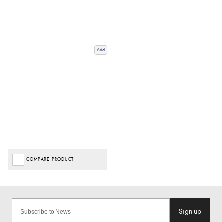
Add
COMPARE PRODUCT
Sign-up