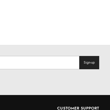
Sign-up
CUSTOMER SUPPORT