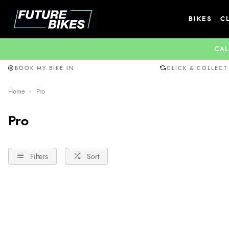
BIKES
C
CAL
BOOK MY BIKE IN
CLICK & COLLECT
Home
Pro
Pro
Filters
Sort