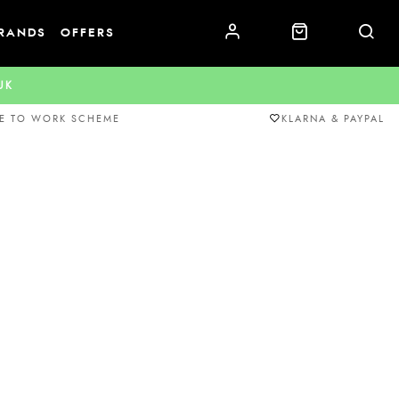
RANDS
OFFERS
.UK
E TO WORK SCHEME
KLARNA & PAYPAL