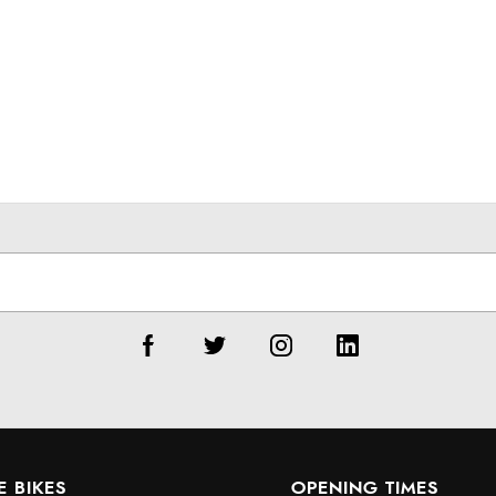
E BIKES
OPENING TIMES