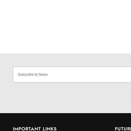
IMPORTANT LINKS
FUTUR