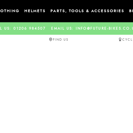
LOTHING
HELMETS
PARTS, TOOLS & ACCESSORIES
B
L US: 01206 984507
EMAIL US: INFO@FUTURE-BIKES.CO
FIND US
CYCL