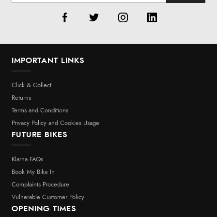
IMPORTANT LINKS
Click & Collect
Returns
Terms and Conditions
Privacy Policy and Cookies Usage
FUTURE BIKES
Klarna FAQs
Book My Bike In
Complaints Procedure
Vulnerable Customer Policy
OPENING TIMES