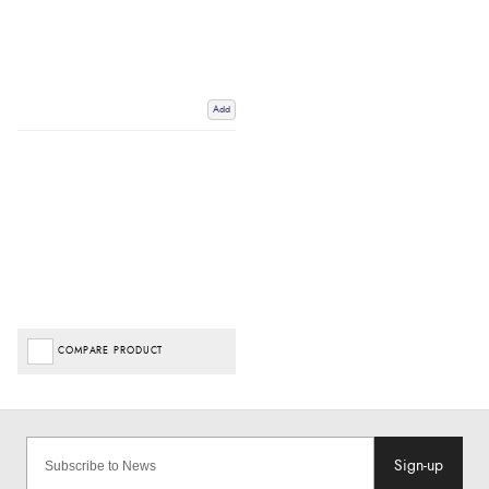
Add
COMPARE PRODUCT
Sign-up