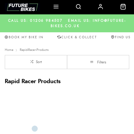
CALL US: 01206 984507
EMAIL US: INFO@FUTURE-
BIKES.CO.UK
BOOK MY BIKE IN
CLICK & COLLECT
FIND US
Home
Rapid-Racer-Products
Sort
Filters
Rapid Racer Products