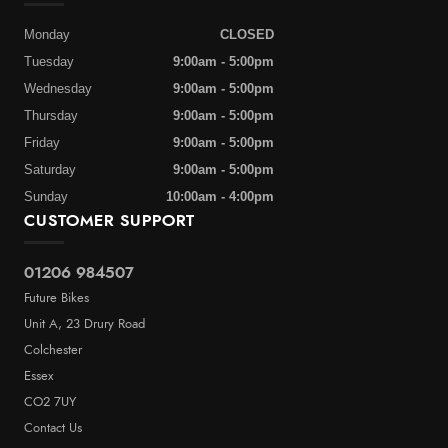
Monday
CLOSED
Tuesday
9:00am - 5:00pm
Wednesday
9:00am - 5:00pm
Thursday
9:00am - 5:00pm
Friday
9:00am - 5:00pm
Saturday
9:00am - 5:00pm
Sunday
10:00am - 4:00pm
CUSTOMER SUPPORT
01206 984507
Future Bikes
Unit A, 23 Drury Road
Colchester
Essex
CO2 7UY
Contact Us