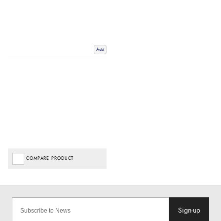
Add
COMPARE PRODUCT
Sign-up