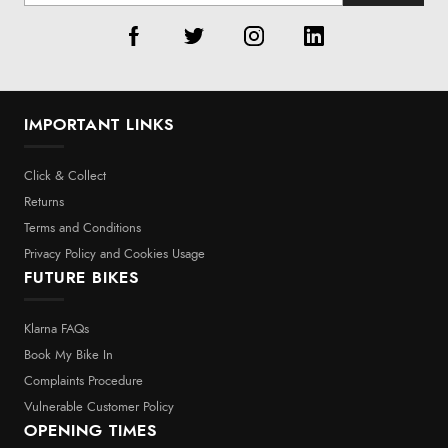
IMPORTANT LINKS
Click & Collect
Returns
Terms and Conditions
Privacy Policy and Cookies Usage
FUTURE BIKES
Klarna FAQs
Book My Bike In
Complaints Procedure
Vulnerable Customer Policy
OPENING TIMES