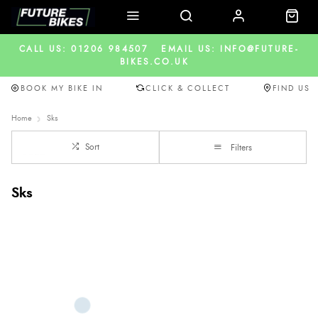
CALL US: 01206 984507
EMAIL US: INFO@FUTURE-
BIKES.CO.UK
BOOK MY BIKE IN
CLICK & COLLECT
FIND US
Home
Sks
Sort
Filters
Sks