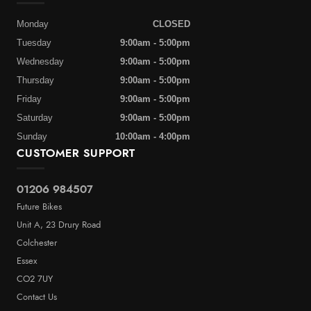
Monday
CLOSED
Tuesday
9:00am - 5:00pm
Wednesday
9:00am - 5:00pm
Thursday
9:00am - 5:00pm
Friday
9:00am - 5:00pm
Saturday
9:00am - 5:00pm
Sunday
10:00am - 4:00pm
CUSTOMER SUPPORT
01206 984507
Future Bikes
Unit A, 23 Drury Road
Colchester
Essex
CO2 7UY
Contact Us